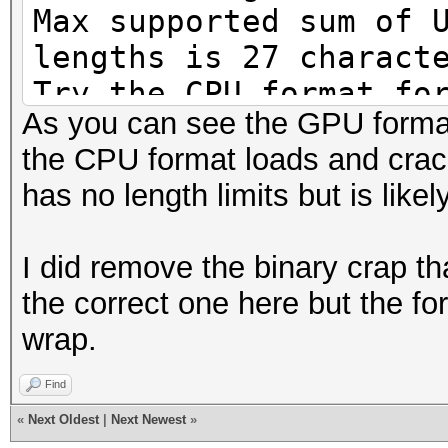
Max supported sum of 
lengths is 27 charact
Try the CPU format fo
As you can see the GPU format 
Loaded 1 password has
the CPU format loads and crack
[MD4 HMAC-MD5 32/64])
has no length limits but is like
Press 'q' or Ctrl-C t
key for status
I did remove the binary crap th
Newpass8 (Admini
the correct one here but the fo
1g 0:00:00:00 DONE (2
wrap.
666310p/s 666310c/s 6
Use the "--show" opti
Find
cracked passwords rel
«
Next Oldest
|
Next Newest
»