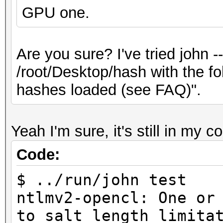
GPU one.
Are you sure? I've tried john 
/root/Desktop/hash with the f
hashes loaded (see FAQ)".
Yeah I'm sure, it's still in my c
Code:
$ ../run/john test
ntlmv2-opencl: One or
to salt length limita