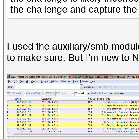
the challenge and capture th
I used the auxiliary/smb modul
to make sure. But I'm new to 