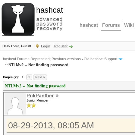
hashcat
advanced
password
hashcat
Forums
Wiki
recovery
Hello There, Guest!
Login
Register
hashcat Forum
›
Deprecated; Previous versions
›
Old hashcat Support
NTLMv2 -- Not finding password
Pages (2):
1
2
Next »
NTLMv2 -- Not finding password
PnkPanther
Junior Member
08-29-2013, 08:05 AM