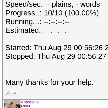
Speed/sec.: - plains, - words
Progress..: 10/10 (100.00%)
Running...: --:--:--:--
Estimated.: --:--:--:--
Started: Thu Aug 29 00:56:26 
Stopped: Thu Aug 29 00:56:27
Many thanks for your help.
Find
epixoip
Legend