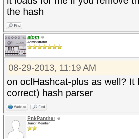
it loads for me if you remove th
the hash
Find
atom
Administrator
08-29-2013, 11:19 AM
on oclHashcat-plus as well? It
correct) hash parser
Website
Find
PnkPanther
Junior Member