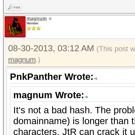
Find
magnum
Member
08-30-2013, 03:12 AM
(This post 
magnum
.)
PnkPanther Wrote:
magnum Wrote:
It's not a bad hash. The prob
domainname) is longer than t
characters. JtR can crack it 