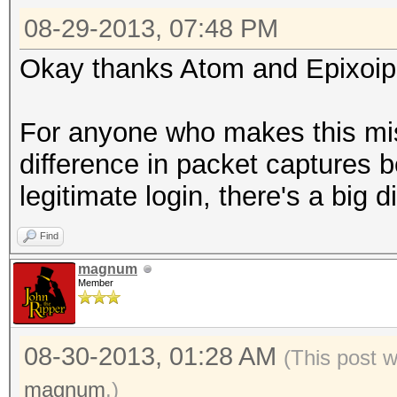
08-29-2013, 07:48 PM
Okay thanks Atom and Epixoip, 
For anyone who makes this mis
difference in packet captures
legitimate login, there's a big 
Find
magnum
Member
08-30-2013, 01:28 AM
(This post 
magnum
.)