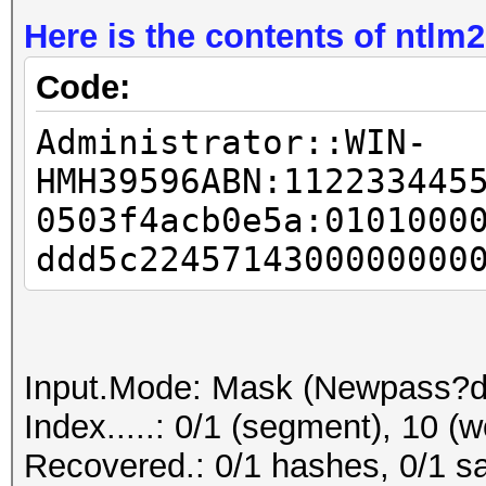
Here is the contents of ntlm2
Code:
Administrator::WIN-
HMH39596ABN:112233445
0503f4acb0e5a:0101000
ddd5c2245714300000000
Input.Mode: Mask (Newpass?d
Index.....: 0/1 (segment), 10 (w
Recovered.: 0/1 hashes, 0/1 sa