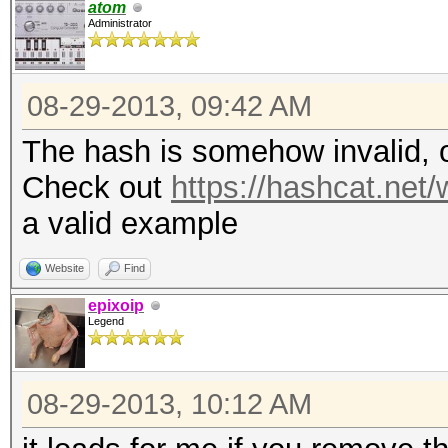
atom
Administrator
08-29-2013, 09:42 AM
The hash is somehow invalid, o
Check out
https://hashcat.ne
a valid example
Website
Find
epixoip
Legend
08-29-2013, 10:12 AM