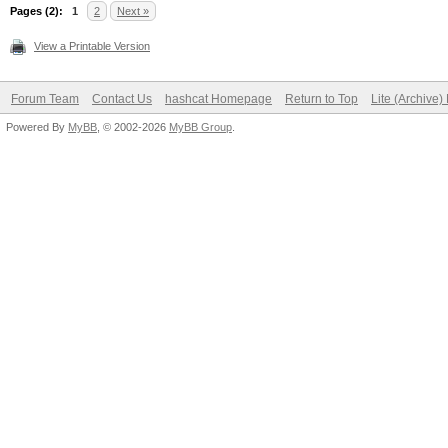
Session completed
Pages (2):
1
2
Next »
View a Printable Version
Forum Team
Contact Us
hashcat Homepage
Return to Top
Lite (Archive
Powered By
MyBB
, © 2002-2026
MyBB Group
.