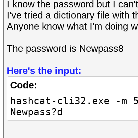
I know the password but I can't
I've tried a dictionary file with
Anyone know what I'm doing 
The password is Newpass8
Here's the input:
Code:
hashcat-cli32.exe -m 
Newpass?d