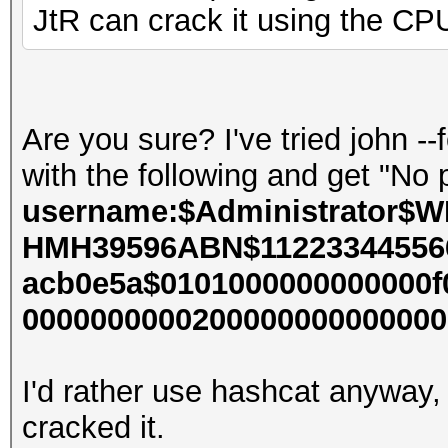
JtR can crack it using the CP
Are you sure? I've tried john 
with the following and get "N
username:$Administrator$W
HMH39596ABN$112233445566
acb0e5a$0101000000000000f
000000000020000000000000000
I'd rather use hashcat anyway,
cracked it.