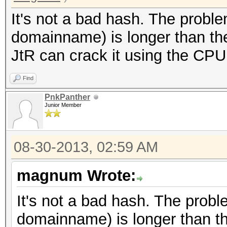
It's not a bad hash. The proble
domainname) is longer than the
JtR can crack it using the CPU
Find
PnkPanther
Junior Member
08-30-2013, 02:59 AM
magnum Wrote:
It's not a bad hash. The probl
domainname) is longer than th