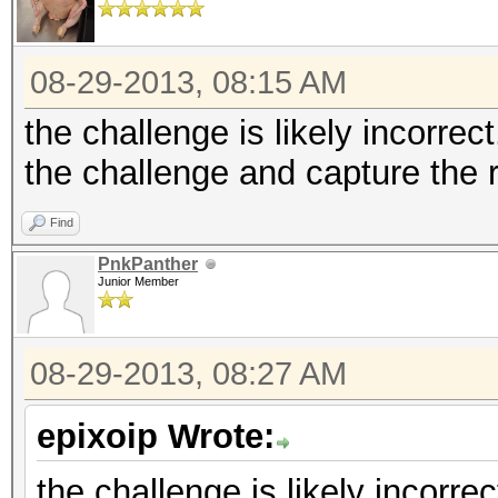
08-29-2013, 08:15 AM
the challenge is likely incorrect
the challenge and capture the
Find
PnkPanther
Junior Member
08-29-2013, 08:27 AM
epixoip Wrote:
the challenge is likely incorrec