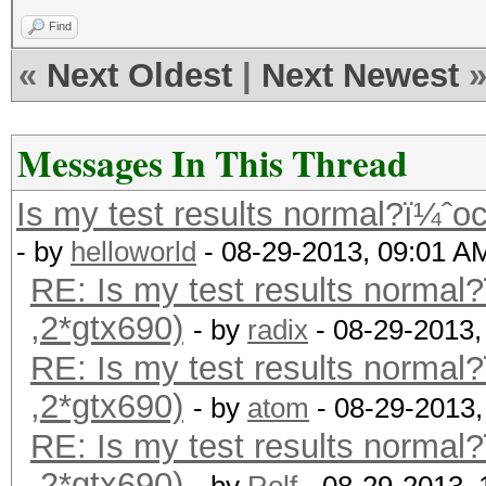
Find
«
Next Oldest
|
Next Newest
Messages In This Thread
Is my test results normal?ï¼ˆoc
- by
helloworld
- 08-29-2013, 09:01 A
RE: Is my test results normal?
,2*gtx690)
- by
radix
- 08-29-2013,
RE: Is my test results normal?
,2*gtx690)
- by
atom
- 08-29-2013,
RE: Is my test results normal?
,2*gtx690)