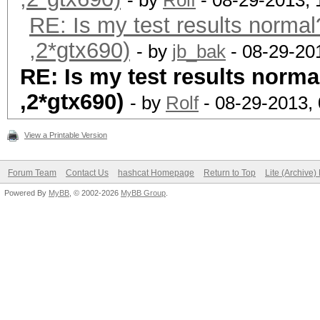
- by
Rolf
- 08-29-2013,
RE: Is my test results normal
,2*gtx690)
- by
jb_bak
- 08-29-20
RE: Is my test results norma
,2*gtx690)
- by
Rolf
- 08-29-2013,
View a Printable Version
Forum Team
Contact Us
hashcat Homepage
Return to Top
Lite (Archive
Powered By
MyBB
, © 2002-2026
MyBB Group
.