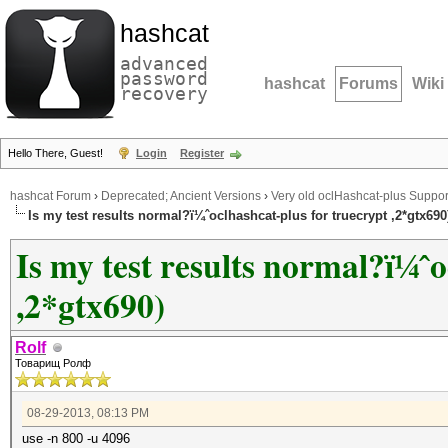
hashcat
advanced
password
hashcat
Forums
Wiki
recovery
Hello There, Guest!
Login
Register
hashcat Forum
›
Deprecated; Ancient Versions
›
Very old oclHashcat-plus Suppor
Is my test results normal?ï¼ˆoclhashcat-plus for truecrypt ,2*gtx690
Is my test results normal?ï¼ˆo
,2*gtx690)
Rolf
Товарищ Ролф
08-29-2013, 08:13 PM
use -n 800 -u 4096