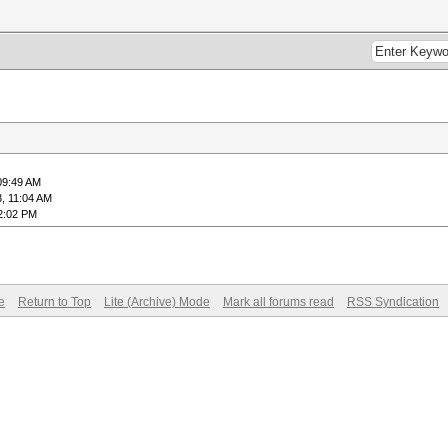
09:49 AM
, 11:04 AM
2:02 PM
e
Return to Top
Lite (Archive) Mode
Mark all forums read
RSS Syndication