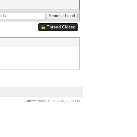
Thread Closed
Current time:
08-07-2026, 12:22 PM