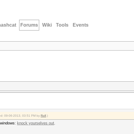
hashcat
Forums
Wiki
Tools
Events
fied: 09-06-2013, 03:51 PM by
Rolf
.)
n windows:
knock yourselves out
.