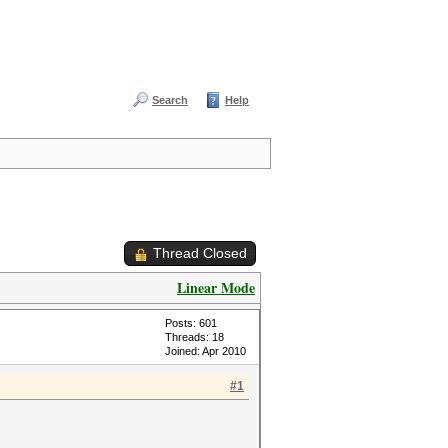
Search
Help
Thread Closed
Linear Mode
Posts: 601
Threads: 18
Joined: Apr 2010
#1