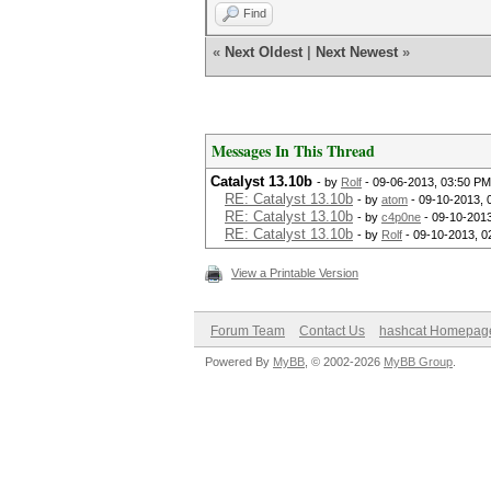
Find
«
Next Oldest
|
Next Newest
»
Messages In This Thread
Catalyst 13.10b
- by
Rolf
- 09-06-2013, 03:50 PM
RE: Catalyst 13.10b
- by
atom
- 09-10-2013, 
RE: Catalyst 13.10b
- by
c4p0ne
- 09-10-2013
RE: Catalyst 13.10b
- by
Rolf
- 09-10-2013, 0
View a Printable Version
Forum Team
Contact Us
hashcat Homepag
Powered By
MyBB
, © 2002-2026
MyBB Group
.