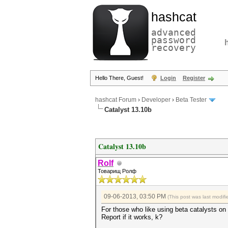
hashcat
advanced
password
recovery
Hello There, Guest!
Login
Register
hashcat Forum
›
Developer
›
Beta Tester
Catalyst 13.10b
Catalyst 13.10b
Rolf
Товарищ Ролф
09-06-2013, 03:50 PM
(This post was last modi
For those who like using beta catalysts o
Report if it works, k?