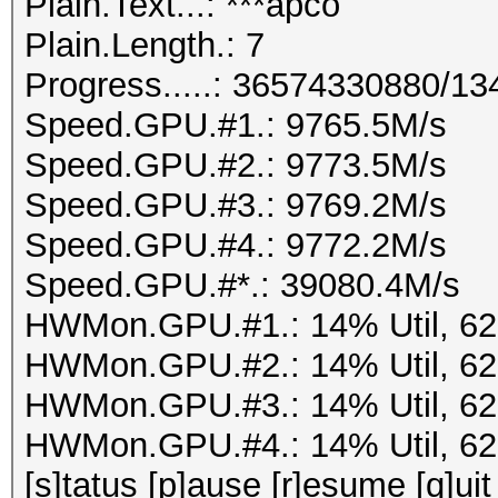
Plain.Text...: ***apco
Plain.Length.: 7
Progress.....: 36574330880/1
Speed.GPU.#1.: 9765.5M/s
Speed.GPU.#2.: 9773.5M/s
Speed.GPU.#3.: 9769.2M/s
Speed.GPU.#4.: 9772.2M/s
Speed.GPU.#*.: 39080.4M/s
HWMon.GPU.#1.: 14% Util, 6
HWMon.GPU.#2.: 14% Util, 6
HWMon.GPU.#3.: 14% Util, 6
HWMon.GPU.#4.: 14% Util, 6
[s]tatus [p]ause [r]esume [q]uit