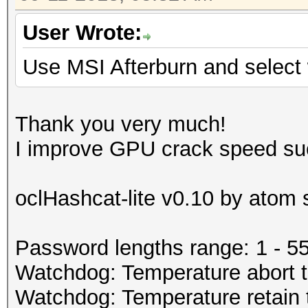
User Wrote:
Use MSI Afterburn and selec
Thank you very much!
I improve GPU crack speed su
oclHashcat-lite v0.10 by atom s
Password lengths range: 1 - 5
Watchdog: Temperature abort tr
Watchdog: Temperature retain t