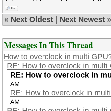
Find
«
Next Oldest
|
Next Newest
Messages In This Thread
How to overclock in multi GPU
RE: How to overclock in mult
RE: How to overclock in m
AM
RE: How to overclock in mul
AM
RE: How to overclock in mult