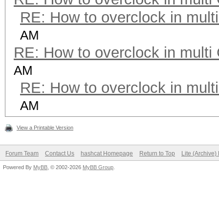
RE: How to overclock in mul
AM
RE: How to overclock in mult
AM
RE: How to overclock in mul
AM
View a Printable Version
Forum Team
Contact Us
hashcat Homepage
Return to Top
Lite (Archive
Powered By
MyBB
, © 2002-2026
MyBB Group
.