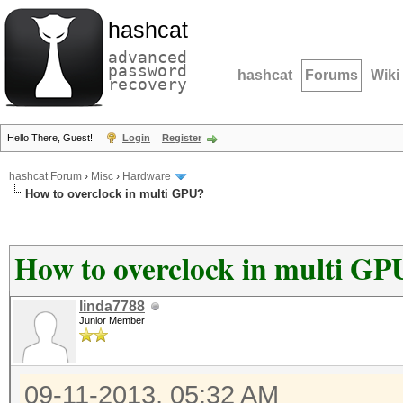
hashcat
advanced
password
hashcat
Forums
Wiki
recovery
Hello There, Guest!
Login
Register
hashcat Forum
›
Misc
›
Hardware
How to overclock in multi GPU?
How to overclock in multi GP
linda7788
Junior Member
09-11-2013, 05:32 AM