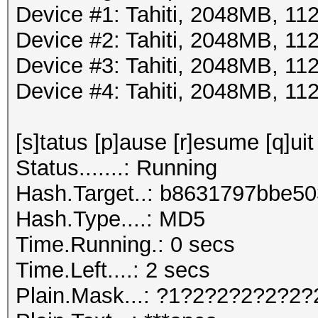
Device #1: Tahiti, 2048MB, 
Device #2: Tahiti, 2048MB, 
Device #3: Tahiti, 2048MB, 
Device #4: Tahiti, 2048MB, 
[s]tatus [p]ause [r]esume [q]uit
Status.......: Running
Hash.Target..: b8631797bbe5
Hash.Type....: MD5
Time.Running.: 0 secs
Time.Left....: 2 secs
Plain.Mask...: ?1?2?2?2?2?2?