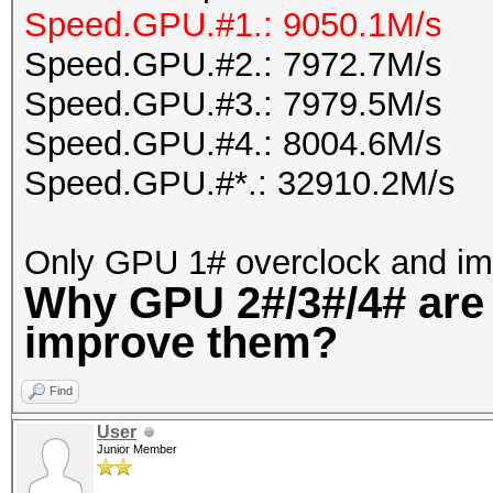
Speed.GPU.#1.: 9050.1M/s
Speed.GPU.#2.: 7972.7M/s
Speed.GPU.#3.: 7979.5M/s
Speed.GPU.#4.: 8004.6M/s
Speed.GPU.#*.: 32910.2M/s
Only GPU 1# overclock and im
Why GPU 2#/3#/4# are
improve them?
Find
User
Junior Member