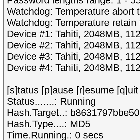
Password lengths range: 1 - 5
Watchdog: Temperature abort tr
Watchdog: Temperature retain t
Device #1: Tahiti, 2048MB, 
Device #2: Tahiti, 2048MB, 
Device #3: Tahiti, 2048MB, 
Device #4: Tahiti, 2048MB, 
[s]tatus [p]ause [r]esume [q]uit
Status.......: Running
Hash.Target..: b8631797bbe5
Hash.Type....: MD5
Time.Running.: 0 secs