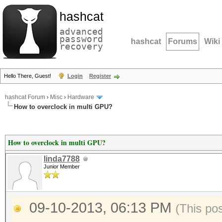
hashcat
advanced
password
hashcat
Forums
Wiki
recovery
Hello There, Guest!
Login
Register
hashcat Forum
›
Misc
›
Hardware
How to overclock in multi GPU?
How to overclock in multi GPU?
linda7788
Junior Member
09-10-2013, 06:13 PM
(This po