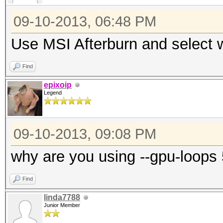
09-10-2013, 06:48 PM
Use MSI Afterburn and select
Find
epixoip
Legend
09-10-2013, 09:08 PM
why are you using --gpu-loops
Find
linda7788
Junior Member