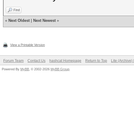
Find
«
Next Oldest
|
Next Newest
»
View a Printable Version
Forum Team
Contact Us
hashcat Homepage
Return to Top
Lite (Archive
Powered By
MyBB
, © 2002-2026
MyBB Group
.