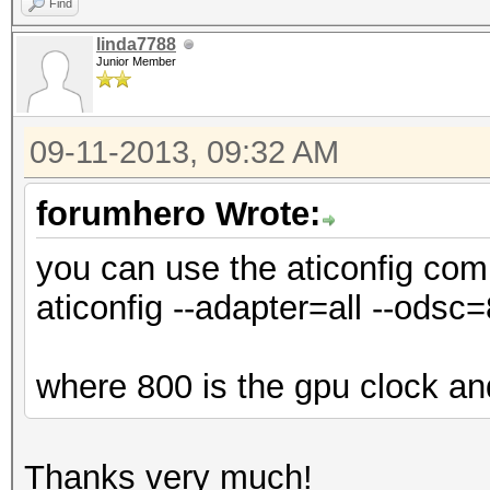
Find
linda7788
Junior Member
09-11-2013, 09:32 AM
forumhero Wrote:
you can use the aticonfig com
aticonfig --adapter=all --odsc
where 800 is the gpu clock a
Thanks very much!