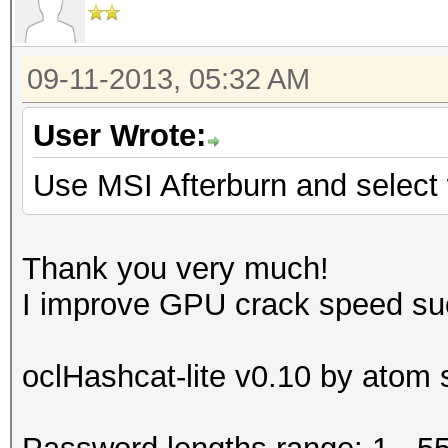
09-11-2013, 05:32 AM
User Wrote:
Use MSI Afterburn and selec
Thank you very much!
I improve GPU crack speed su
oclHashcat-lite v0.10 by atom s