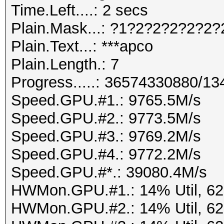
Time.Left....: 2 secs
Plain.Mask...: ?1?2?2?2?2?2?
Plain.Text...: ***apco
Plain.Length.: 7
Progress.....: 36574330880/1
Speed.GPU.#1.: 9765.5M/s
Speed.GPU.#2.: 9773.5M/s
Speed.GPU.#3.: 9769.2M/s
Speed.GPU.#4.: 9772.2M/s
Speed.GPU.#*.: 39080.4M/s
HWMon.GPU.#1.: 14% Util, 6
HWMon.GPU.#2.: 14% Util, 6