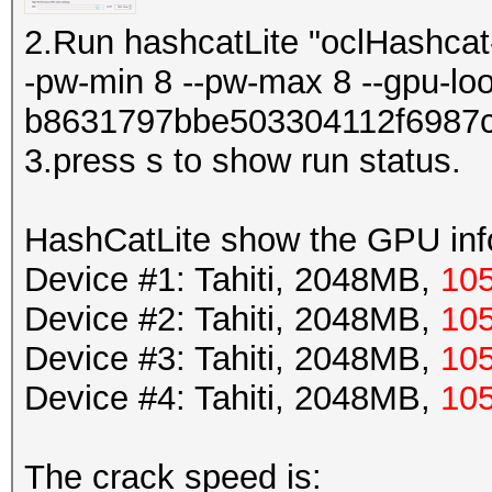
2.Run hashcatLite "oclHashcat-
-pw-min 8 --pw-max 8 --gpu-lo
b8631797bbe503304112f6987
3.press s to show run status.
HashCatLite show the GPU info
Device #1: Tahiti, 2048MB,
10
Device #2: Tahiti, 2048MB,
10
Device #3: Tahiti, 2048MB,
10
Device #4: Tahiti, 2048MB,
10
The crack speed is: