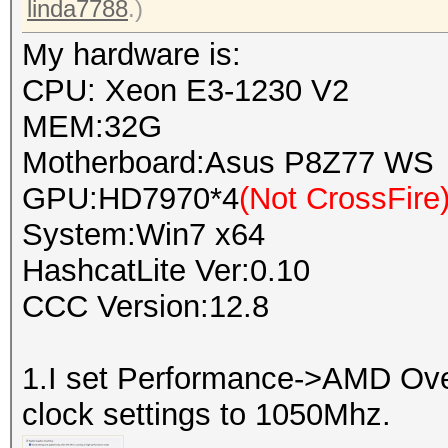
linda7788
.)
My hardware is:
CPU: Xeon E3-1230 V2
MEM:32G
Motherboard:Asus P8Z77 WS
GPU:HD7970*4
(Not CrossFire
System:Win7 x64
HashcatLite Ver:0.10
CCC Version:12.8
1.I set Performance->AMD Ov
clock settings to 1050Mhz.