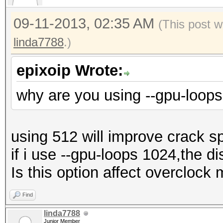
09-11-2013, 02:35 AM
(This post w
linda7788
.)
epixoip Wrote:
why are you using --gpu-loop
using 512 will improve crack s
if i use --gpu-loops 1024,the di
Is this option affect overclock
Find
linda7788
Junior Member