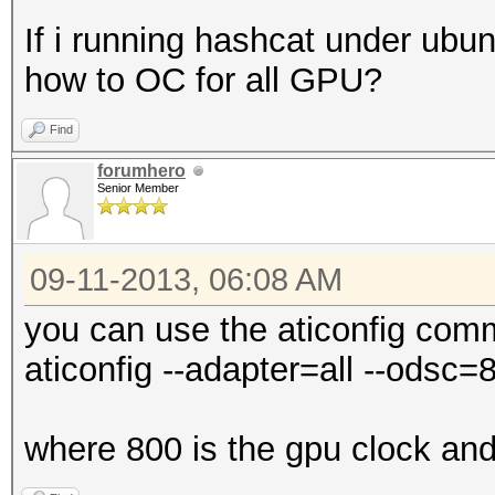
If i running hashcat under ubun
how to OC for all GPU?
Find
forumhero
Senior Member
09-11-2013, 06:08 AM
you can use the aticonfig comm
aticonfig --adapter=all --odsc
where 800 is the gpu clock an