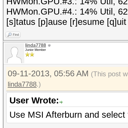
HWMon.GPU.#3.: 14% Util, 6
HWMon.GPU.#4.: 14% Util, 6
[s]tatus [p]ause [r]esume [q]uit
Find
linda7788
Junior Member
09-11-2013, 05:56 AM
(This post w
linda7788
.)
User Wrote:
Use MSI Afterburn and selec