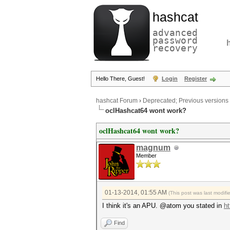
hashcat
advanced
password
recovery
Hello There, Guest!
Login
Register
hashcat Forum
›
Deprecated; Previous versions
oclHashcat64 wont work?
oclHashcat64 wont work?
magnum
Member
01-13-2014, 01:55 AM
(This post was last modif
I think it's an APU. @atom you stated in
ht
Find