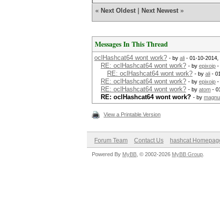
«
Next Oldest
|
Next Newest
»
Messages In This Thread
oclHashcat64 wont work?
- by
ali
- 01-10-2014,
RE: oclHashcat64 wont work?
- by
epixoip
-
RE: oclHashcat64 wont work?
- by
ali
- 0
RE: oclHashcat64 wont work?
- by
epixoip
-
RE: oclHashcat64 wont work?
- by
atom
- 0
RE: oclHashcat64 wont work?
- by
magn
View a Printable Version
Forum Team
Contact Us
hashcat Homepag
Powered By
MyBB
, © 2002-2026
MyBB Group
.