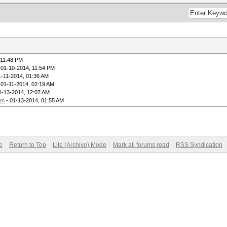
 11:48 PM
 01-10-2014, 11:54 PM
1-11-2014, 01:36 AM
 01-11-2014, 02:19 AM
1-13-2014, 12:07 AM
um
- 01-13-2014, 01:55 AM
e
Return to Top
Lite (Archive) Mode
Mark all forums read
RSS Syndication