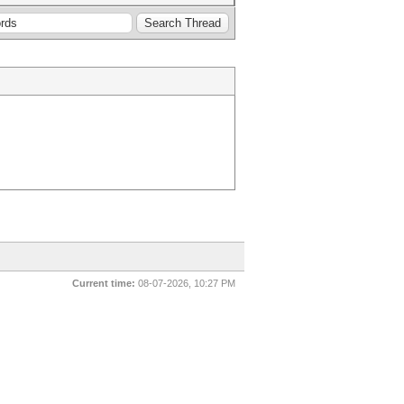
Current time:
08-07-2026, 10:27 PM