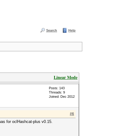
Search
Help
Linear Mode
Posts: 143
Threads: 9
Joined: Dec 2012
#6
 was for oclHashcat-plus v0.15.