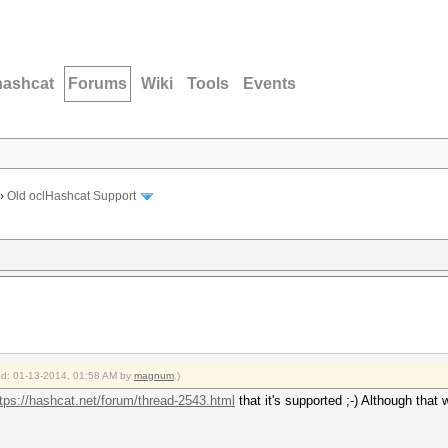
hashcat
Forums
Wiki
Tools
Events
›
Old oclHashcat Support
ied: 01-13-2014, 01:58 AM by
magnum
.)
tps://hashcat.net/forum/thread-2543.html
that it's supported ;-) Although that