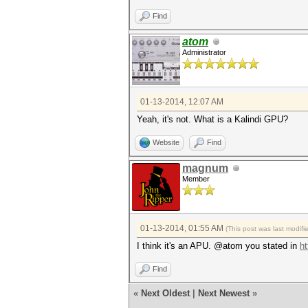
Find
atom
Administrator
01-13-2014, 12:07 AM
Yeah, it's not. What is a Kalindi GPU?
Website
Find
magnum
Member
01-13-2014, 01:55 AM
(This post was last modif
I think it's an APU. @atom you stated in
ht
Find
«
Next Oldest
|
Next Newest
»