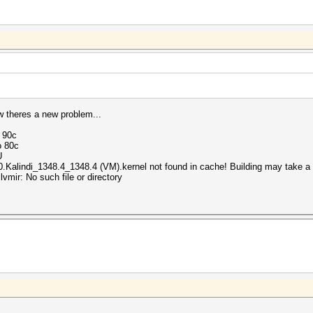
ow theres a new problem...
o 90c
o 80c
U
.Kalindi_1348.4_1348.4 (VM).kernel not found in cache! Building may take a w
ir: No such file or directory