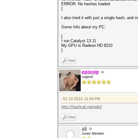
ERROR: No hashes loaded
]
I also tried it with just a single hash, and
Some Info about my PC:
[
I run Catalyst 13.11
My GPU is Radeon HD 8210
]
Find
epixoip
Legend
01-10-2014, 11:54 PM
http://hashcat.net/wiki/
Find
ali
Junior Member