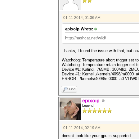
01-11-2014, 01:36 AM
epixoip Wrote:
http://hashcat.net/wiki/
Thanks, I found the issue with that; but n
Watchdog: Temperature abort trigger set t
Watchdog: Temperature retain trigger set t
Device #1: Kalindi, 765MB, 300Mhz, 2MC
Device #1: Kernel ./kernels/4098/m0000_a0
ERROR: ./kernels/4098/m0000_a0.VLIW0.llvm
Find
epixoip
Legend
01-11-2014, 02:19 AM
doesn't look like your gpu is supported.