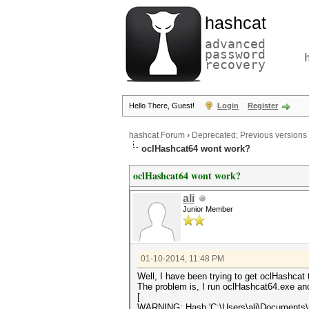
hashcat
advanced
password
recovery
Hello There, Guest!
Login
Register
hashcat Forum
›
Deprecated; Previous versions
oclHashcat64 wont work?
oclHashcat64 wont work?
ali
Junior Member
01-10-2014, 11:48 PM
Well, I have been trying to get oclHashca
The problem is, I run oclHashcat64.exe and
[
WARNING: Hash 'C:\Users\ali\Documents\ha