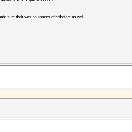
 made sure their was no spaces after/before as well.