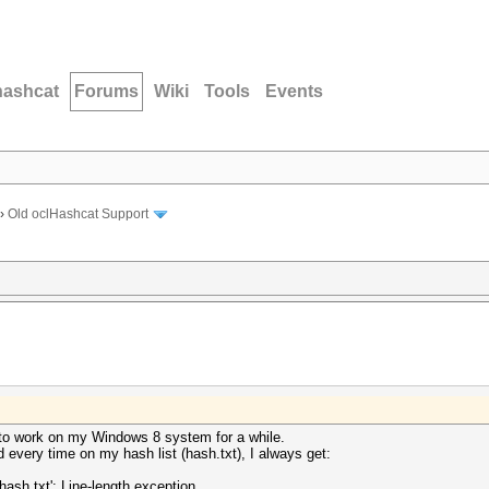
hashcat
Forums
Wiki
Tools
Events
›
Old oclHashcat Support
t to work on my Windows 8 system for a while.
 every time on my hash list (hash.txt), I always get:
sh.txt': Line-length exception