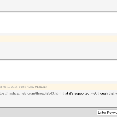
ied: 01-13-2014, 01:58 AM by
magnum
.)
tps://hashcat.net/forum/thread-2543.html
that it's supported ;-) Although that