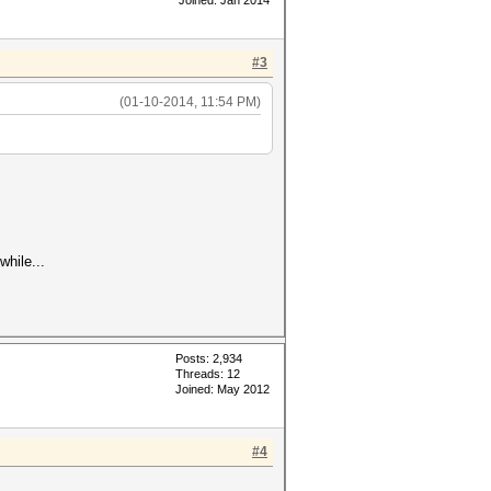
Joined: Jan 2014
#3
(01-10-2014, 11:54 PM)
hile...
Posts: 2,934
Threads: 12
Joined: May 2012
#4