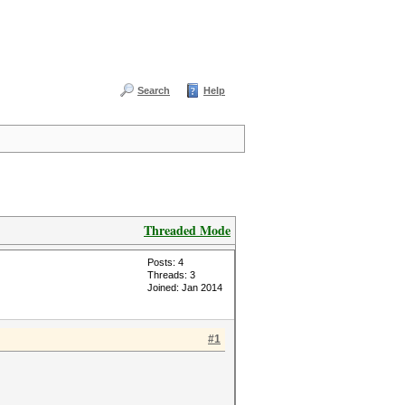
Search
Help
Threaded Mode
Posts: 4
Threads: 3
Joined: Jan 2014
#1