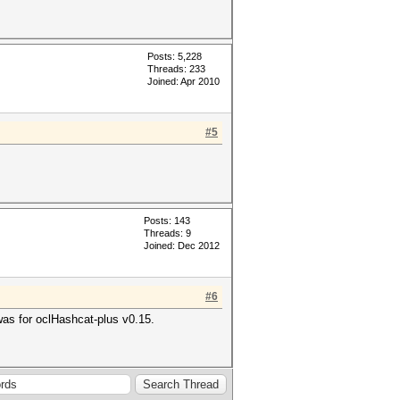
Posts: 5,228
Threads: 233
Joined: Apr 2010
#5
Posts: 143
Threads: 9
Joined: Dec 2012
#6
 was for oclHashcat-plus v0.15.