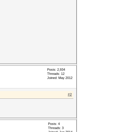
Posts: 2,934
Threads: 12
Joined: May 2012
#2
Posts: 4
Threads: 3