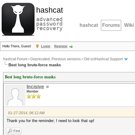
hashcat
advanced
password
hashcat
Forums
Wiki
recovery
Hello There, Guest!
Login
Register
hashcat Forum
›
Deprecated; Previous versions
›
Old oclHashcat Support
Best long brute-force masks
Best long brute-force masks
Incisive
Member
01-27-2014, 06:12 AM
Thank you for the reminder; I need to look that up!
Find