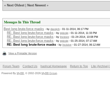
«
Next Oldest
|
Next Newest
»
Messages In This Thread
Best long brute-force masks
- by
davejcb
- 01-11-2014, 06:17 PM
RE: Best long brute-force masks
- by
epixoip
- 01-11-2014, 11:33 PM
RE: Best long brute-force masks
- by
Incisive
- 01-24-2014, 10:08 PM
RE: Best long brute-force masks
- by
epixoip
- 01-25-2014, 07:17 AM
RE: Best long brute-force masks
- by
Incisive
- 01-27-2014, 06:12 AM
View a Printable Version
Forum Team
Contact Us
hashcat Homepage
Return to Top
Lite (Archive
Powered By
MyBB
, © 2002-2026
MyBB Group
.