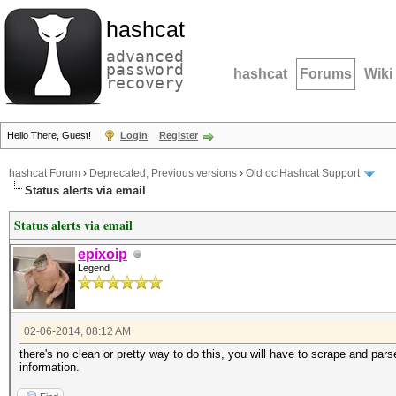
hashcat
advanced
password
hashcat
Forums
Wiki
recovery
Hello There, Guest!
Login
Register
hashcat Forum
›
Deprecated; Previous versions
›
Old oclHashcat Support
Status alerts via email
Status alerts via email
epixoip
Legend
02-06-2014, 08:12 AM
there's no clean or pretty way to do this, you will have to scrape and pars
information.