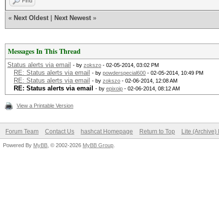
Find
«
Next Oldest
|
Next Newest
»
Messages In This Thread
Status alerts via email
- by
zokszo
- 02-05-2014, 03:02 PM
RE: Status alerts via email
- by
powderspecial600
- 02-05-2014, 10:49 PM
RE: Status alerts via email
- by
zokszo
- 02-06-2014, 12:08 AM
RE: Status alerts via email
- by
epixoip
- 02-06-2014, 08:12 AM
View a Printable Version
Forum Team
Contact Us
hashcat Homepage
Return to Top
Lite (Archive
Powered By
MyBB
, © 2002-2026
MyBB Group
.