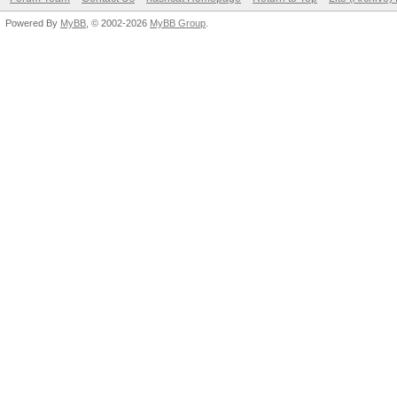
Powered By
MyBB
, © 2002-2026
MyBB Group
.