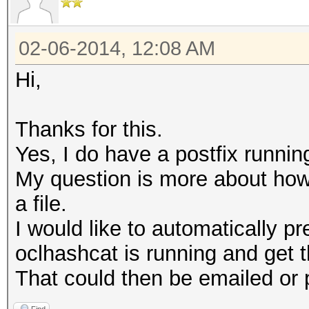
02-06-2014, 12:08 AM
Hi,
Thanks for this.
Yes, I do have a postfix runnin
My question is more about how t
a file.
I would like to automatically 
oclhashcat is running and get th
That could then be emailed or 