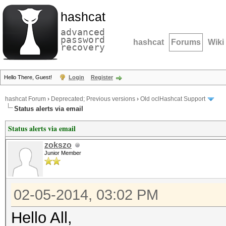
hashcat
advanced
password
hashcat
Forums
Wiki
recovery
Hello There, Guest!
Login
Register
hashcat Forum
›
Deprecated; Previous versions
›
Old oclHashcat Support
Status alerts via email
Status alerts via email
zokszo
Junior Member
02-05-2014, 03:02 PM
Hello All,