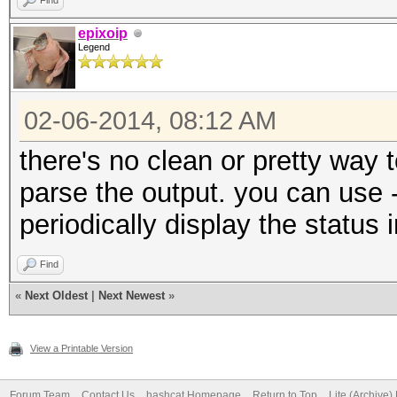
Find
epixoip
Legend
02-06-2014, 08:12 AM
there's no clean or pretty way 
parse the output. you can use -
periodically display the status 
Find
«
Next Oldest
|
Next Newest
»
View a Printable Version
Forum Team
Contact Us
hashcat Homepage
Return to Top
Lite (Archive