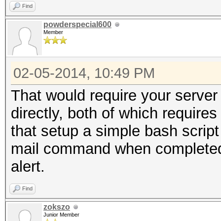
Find
powderspecial600
Member
02-05-2014, 10:49 PM
That would require your server 
directly, both of which require
that setup a simple bash scrip
mail command when completed 
alert.
Find
zokszo
Junior Member