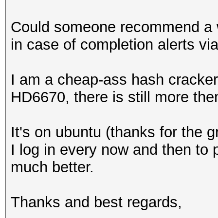
Could someone recommend a wa
in case of completion alerts vi
I am a cheap-ass hash cracker
HD6670, there is still more the
It's on ubuntu (thanks for the g
I log in every now and then to 
much better.
Thanks and best regards,