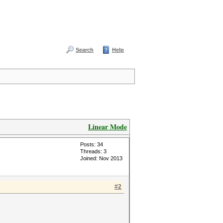
Search
Help
Linear Mode
Posts: 34
Threads: 3
Joined: Nov 2013
#2