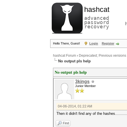
hashcat
advanced
password
recovery
Hello There, Guest!
Login
Register
hashcat Forum
›
Deprecated; Previous versions
No output pls help
No output pls help
3kings
Junior Member
04-06-2014, 01:22 AM
Then it didn't find any of the hashes............
Find