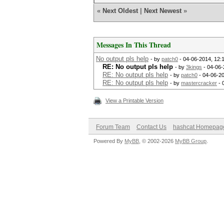
«
Next Oldest
|
Next Newest
»
Messages In This Thread
No output pls help
- by
patch0
- 04-06-2014, 12:
RE: No output pls help
- by
3kings
- 04-06-
RE: No output pls help
- by
patch0
- 04-06-20
RE: No output pls help
- by
mastercracker
- 
View a Printable Version
Forum Team
Contact Us
hashcat Homepag
Powered By
MyBB
, © 2002-2026
MyBB Group
.