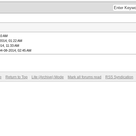
10 AM
2014, 01:22 AM
14, 11:33 AM
04-08-2014, 02:45 AM
e
Return to Top
Lite (Archive) Mode
Mark all forums read
RSS Syndication