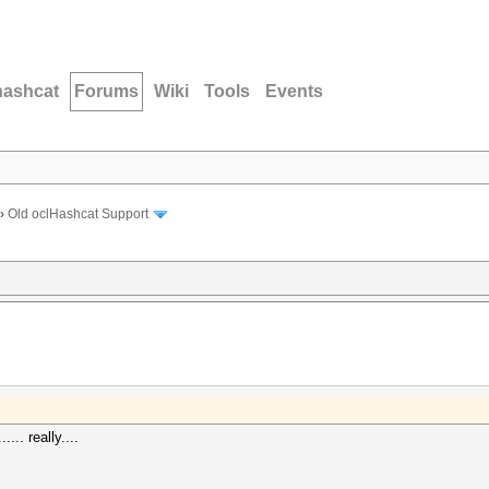
hashcat
Forums
Wiki
Tools
Events
›
Old oclHashcat Support
.... really....