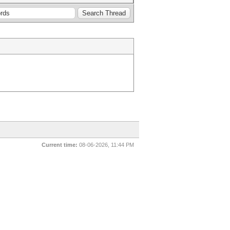
Current time:
08-06-2026, 11:44 PM