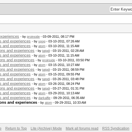
experiences
- by
proinside
- 03-09-2011, 08:17 PM
s and experiences
- by
spog
- 03-10-2011, 07:26 AM
s and experiences
- by
atom
- 03-10-2011, 11:15 AM
ons and experiences
- by
tatgdi
- 03-15-2011, 02:28 AM
s and experiences
- by
atom
- 03-10-2011, 11:15 AM
ons and experiences
- by
proinside
- 03-10-2011, 03:50 PM
s and experiences
- by
atom
- 03-15-2011, 10:27 AM
ons and experiences
- by
tatgdi
- 03-15-2011, 08:59 PM
s and experiences
- by
atom
- 03-15-2011, 09:55 PM
ons and experiences
- by
tatgdi
- 03-26-2011, 03:48 PM
s and experiences
- by
atom
- 03-26-2011, 08:24 PM
ons and experiences
- by
tatgdi
- 03-27-2011, 01:31 PM
s and experiences
- by
atom
- 03-29-2011, 10:13 AM
s and experiences
- by
darkalfie
- 09-29-2011, 06:35 AM
ions and experiences
- by
atom
- 09-29-2011, 10:33 AM
e
Return to Top
Lite (Archive) Mode
Mark all forums read
RSS Syndication