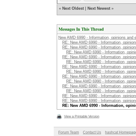
«
Next Oldest
|
Next Newest
»
Messages In This Thread
New AMD 6990 - Information, opinions and 
RE: New AMD 6990 - Information, opinion
RE: New AMD 6990 - Information, opinion
RE: New AMD 6990 - Information, opini
RE: New AMD 6990 - Information, opinion
RE: New AMD 6990 - Information, opini
RE: New AMD 6990 - Information, opinion
RE: New AMD 6990 - Information, opini
RE: New AMD 6990 - Information, opinion
RE: New AMD 6990 - Information, opini
RE: New AMD 6990 - Information, opinion
RE: New AMD 6990 - Information, opini
RE: New AMD 6990 - Information, opinion
RE: New AMD 6990 - Information, opinion
RE: New AMD 6990 - Information, opin
View a Printable Version
Forum Team
Contact Us
hashcat Homepag