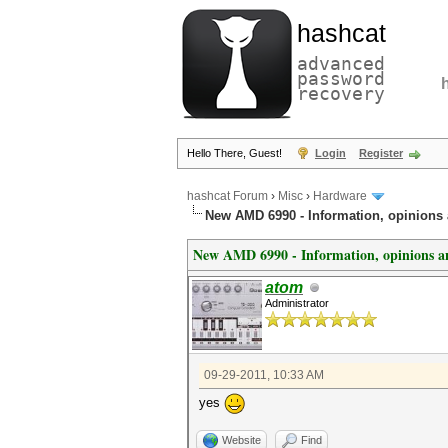
hashcat
advanced
password
recovery
Hello There, Guest!
Login
Register
hashcat Forum
›
Misc
›
Hardware
New AMD 6990 - Information, opinions
New AMD 6990 - Information, opinions an
atom
Administrator
09-29-2011, 10:33 AM
yes
Website
Find