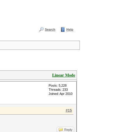
Search
Help
Linear Mode
Posts: 5,228
Threads: 233
Joined: Apr 2010
#15
Reply