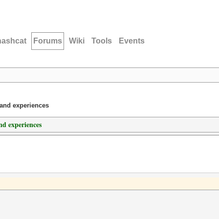
hashcat
Forums
Wiki
Tools
Events
 and experiences
d experiences