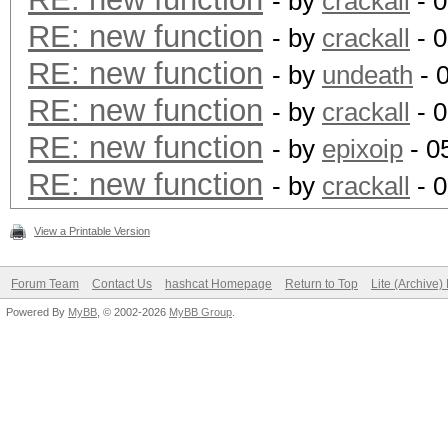
- by
crackall
- 0
RE: new function
- by
crackall
- 0
RE: new function
- by
undeath
- 
RE: new function
- by
crackall
- 0
RE: new function
- by
epixoip
- 0
RE: new function
- by
crackall
- 0
View a Printable Version
Forum Team
Contact Us
hashcat Homepage
Return to Top
Lite (Archive
Powered By
MyBB
, © 2002-2026
MyBB Group
.