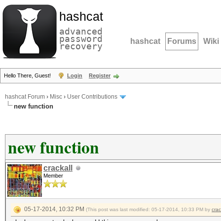
hashcat
advanced
password
hashcat
Forums
Wiki
recovery
Hello There, Guest!
Login
Register
hashcat Forum
›
Misc
›
User Contributions
new function
new function
crackall
Member
05-17-2014, 10:32 PM
(This post was last modified: 05-17-2014, 10:33 PM by
crac