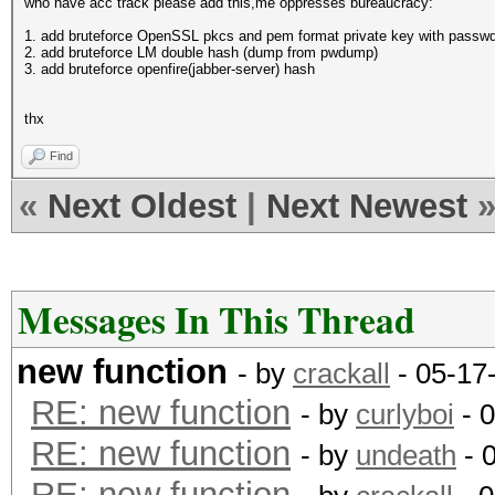
who have acc track please add this,me oppresses bureaucracy:
1. add bruteforce OpenSSL pkcs and pem format private key with passw
2. add bruteforce LM double hash (dump from pwdump)
3. add bruteforce openfire(jabber-server) hash
thx
Find
«
Next Oldest
|
Next Newest
Messages In This Thread
new function
- by
crackall
- 05-17
RE: new function
- by
curlyboi
- 
RE: new function
- by
undeath
- 
RE: new function