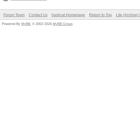
Forum Team
Contact Us
hashcat Homepage
Return to Top
Lite (Archive
Powered By
MyBB
, © 2002-2026
MyBB Group
.