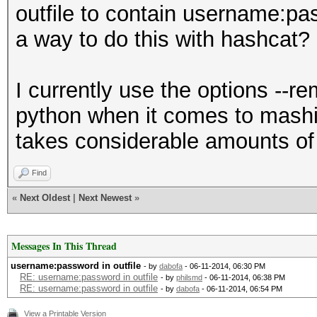
outfile to contain username:pas
a way to do this with hashcat?
I currently use the options --
python when it comes to mashin
takes considerable amounts of
Find
«
Next Oldest
|
Next Newest
»
Messages In This Thread
username:password in outfile
- by
dabofa
- 06-11-2014, 06:30 PM
RE: username:password in outfile
- by
philsmd
- 06-11-2014, 06:38 PM
RE: username:password in outfile
- by
dabofa
- 06-11-2014, 06:54 PM
View a Printable Version