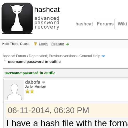
hashcat
advanced
password
hashcat
Forums
Wiki
recovery
Hello There, Guest!
Login
Register
hashcat Forum
›
Deprecated; Previous versions
›
General Help
username:password in outfile
username:password in outfile
dabofa
Junior Member
06-11-2014, 06:30 PM
I have a hash file with the fo