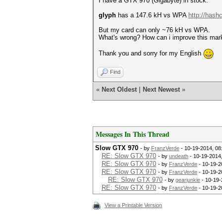
I have a GTX 970 (Gigabyte) in stock.
glyph
has a 147.6 kH vs WPA
http://hash
But my card can only ~76 kH vs WPA.
What's wrong? How can i improve this mar
Thank you and sorry for my English
Find
«
Next Oldest
|
Next Newest
»
Messages In This Thread
Slow GTX 970
- by
FranzVerde
- 10-19-2014, 08
RE: Slow GTX 970
- by
undeath
- 10-19-2014
RE: Slow GTX 970
- by
FranzVerde
- 10-19-2
RE: Slow GTX 970
- by
FranzVerde
- 10-19-2
RE: Slow GTX 970
- by
gearjunkie
- 10-19-
RE: Slow GTX 970
- by
FranzVerde
- 10-19-2
View a Printable Version