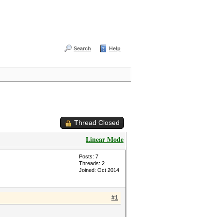
Search
Help
Thread Closed
Linear Mode
Posts: 7
Threads: 2
Joined: Oct 2014
#1