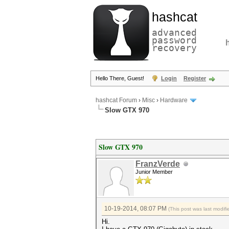
hashcat
advanced
password
recovery
Hello There, Guest!
Login
Register
hashcat Forum
›
Misc
›
Hardware
Slow GTX 970
Slow GTX 970
FranzVerde
Junior Member
10-19-2014, 08:07 PM
(This post was last modi
Hi.