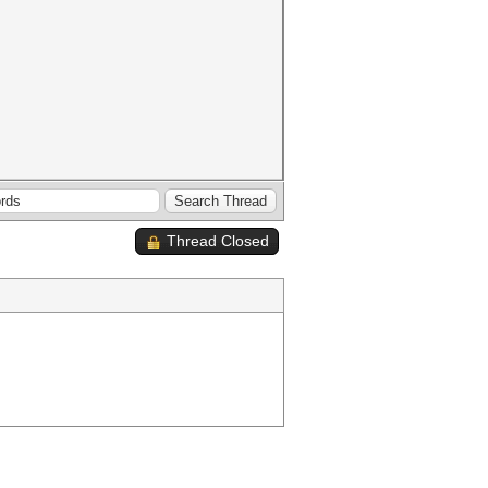
Thread Closed