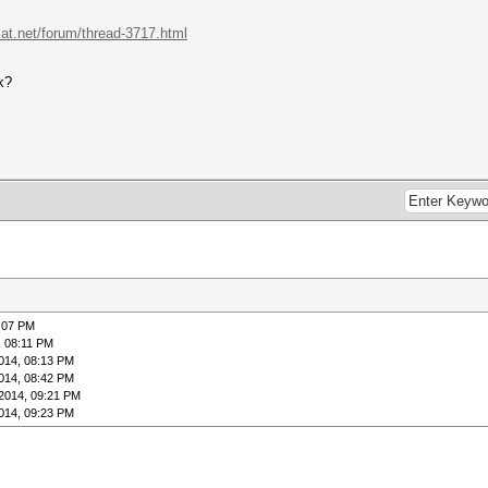
cat.net/forum/thread-3717.html
k?
:07 PM
, 08:11 PM
014, 08:13 PM
014, 08:42 PM
2014, 09:21 PM
014, 09:23 PM