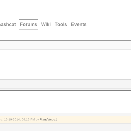
hashcat
Forums
Wiki
Tools
Events
fied: 10-19-2014, 09:19 PM by
FranzVerde
.)