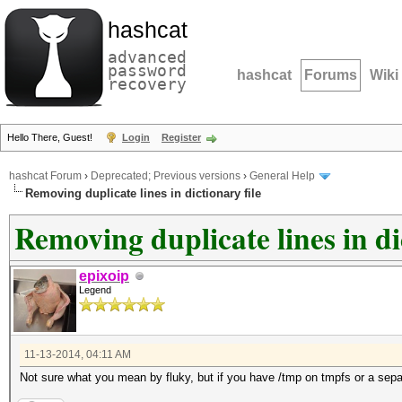
hashcat
advanced
password
hashcat
Forums
Wiki
recovery
Hello There, Guest!
Login
Register
hashcat Forum
›
Deprecated; Previous versions
›
General Help
Removing duplicate lines in dictionary file
Removing duplicate lines in di
epixoip
Legend
11-13-2014, 04:11 AM
Not sure what you mean by fluky, but if you have /tmp on tmpfs or a separa