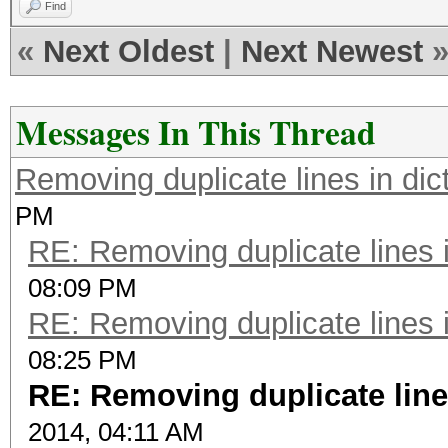
Find
«
Next Oldest
|
Next Newest
Messages In This Thread
Removing duplicate lines in dict
PM
RE: Removing duplicate lines in
08:09 PM
RE: Removing duplicate lines in
08:25 PM
RE: Removing duplicate lines
2014, 04:11 AM