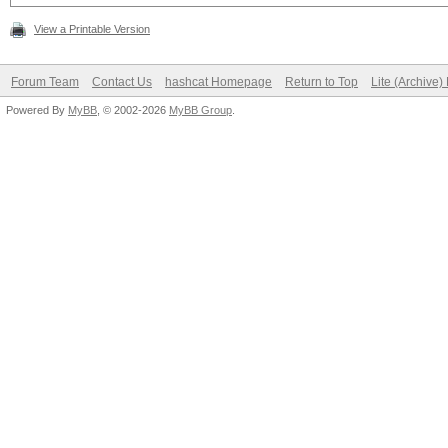
View a Printable Version
Forum Team
Contact Us
hashcat Homepage
Return to Top
Lite (Archive
Powered By
MyBB
, © 2002-2026
MyBB Group
.