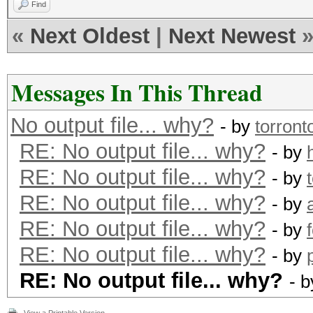
Find
«
Next Oldest
|
Next Newest
Messages In This Thread
No output file... why?
- by
torront
RE: No output file... why?
- by
RE: No output file... why?
- by
RE: No output file... why?
- by
RE: No output file... why?
- by
RE: No output file... why?
- by
RE: No output file... why?
- 