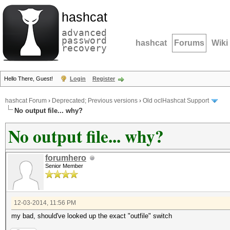
hashcat
advanced
password
hashcat
Forums
Wiki
recovery
Hello There, Guest!
Login
Register
hashcat Forum
›
Deprecated; Previous versions
›
Old oclHashcat Support
No output file... why?
No output file... why?
forumhero
Senior Member
12-03-2014, 11:56 PM
my bad, should've looked up the exact "outfile" switch