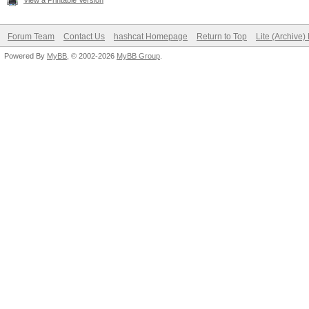
View a Printable Version
Forum Team
Contact Us
hashcat Homepage
Return to Top
Lite (Archive
Powered By
MyBB
, © 2002-2026
MyBB Group
.