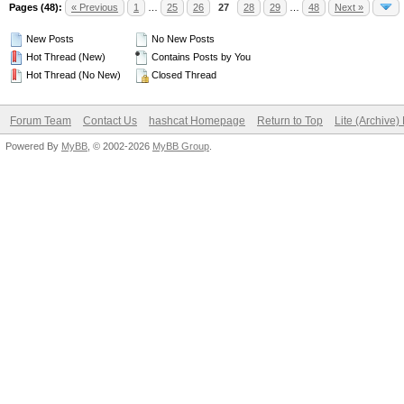
Pages (48):
« Previous
1
…
25
26
27
28
29
…
48
Next »
New Posts
No New Posts
Hot Thread (New)
Contains Posts by You
Hot Thread (No New)
Closed Thread
Forum Team
Contact Us
hashcat Homepage
Return to Top
Lite (Archive
Powered By
MyBB
, © 2002-2026
MyBB Group
.