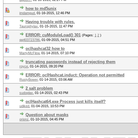
how to md5unix
imdamgud
,
01-16-2015, 12:46 PM
Having trouble with rules.
Taurophylax
,
01-15-2015, 11:47 PM
ERROR: cuModuleLoad() 301
(Pages:
1
2
)
qq403723786
,
01-09-2015, 04:51 PM
oclhashcat32 how to
MartyMcFlew
,
01-14-2015, 07:10 PM
truncating passwords instead of rejecting them
royce
,
01-14-2015, 09:20 PM
ERROR: oclHashcat.induct: Operation not permitted
RustyBower
,
01-14-2015, 03:06 AM
2 salt problem
sudoplax
,
01-14-2015, 02:43 PM
oclHashcat64.exe Process just kills itself?
udiked
,
01-04-2015, 10:53 PM
Question about masks
orionz
,
01-10-2015, 04:45 PM