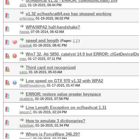
oclHashcat v1.32 - ERROR: cuModuleLoad() 209
a60t
,
01-19-2015, 09:44 PM
v1.32 oclhashcat64.exe has stopped working
cr4zynou
,
01-19-2015, 06:02 PM
WPA/WPA2 half-handshake?
hawaii
,
07-05-2014, 06:42 AM
speed and length
(Pages:
1
2
)
crackall
,
01-18-2015, 08:41 PM
Win7 32, Ati 5850, catalyst 14.9 but ERROR: clGetDeviceIDs(
mao
,
01-17-2015, 07:11 PM
Third card not recognized
xane
,
01-18-2015, 05:43 AM
Low speed on GTX 970 v1.32 with WPA2
NotAPseudonym
,
01-17-2015, 01:47 AM
ERROR: restore value greater keyspace
skalderis
,
01-16-2015, 07:58 PM
Line Length Exception on oclhashcat 1.31
lagoon7
,
01-16-2015, 02:24 PM
How to emulate 3 dictionaries?
turbohaje
,
01-16-2015, 01:34 PM
Where is ForceWare 346.29?
lagoon7
,
01-16-2015, 02:27 PM