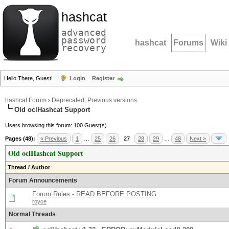
hashcat
advanced
password
hashcat
Forums
Wiki
recovery
Hello There, Guest!
Login
Register
hashcat Forum
›
Deprecated; Previous versions
Old oclHashcat Support
Users browsing this forum: 100 Guest(s)
Pages (48):
« Previous
1
…
25
26
27
28
29
…
48
Next »
Old oclHashcat Support
Thread
/
Author
Forum Announcements
Forum Rules - READ BEFORE POSTING
royce
Normal Threads