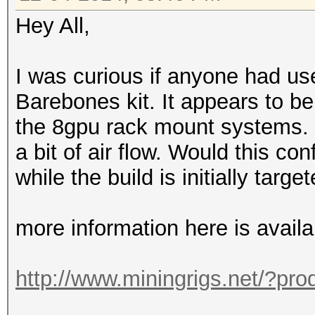
Hey All,
I was curious if anyone had u
Barebones kit. It appears to b
the 8gpu rack mount systems. o
a bit of air flow. Would this co
while the build is initially targ
more information here is availa
http://www.miningrigs.net/?pr