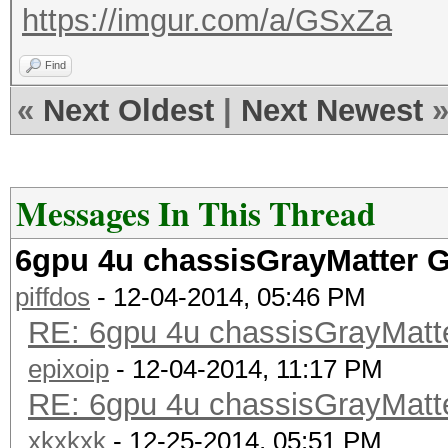
https://imgur.com/a/GSxZa
Find
«
Next Oldest
|
Next Newest
Messages In This Thread
6gpu 4u chassisGrayMatter 
piffdos
- 12-04-2014, 05:46 PM
RE: 6gpu 4u chassisGrayMat
epixoip
- 12-04-2014, 11:17 PM
RE: 6gpu 4u chassisGrayMat
xkxkxk
- 12-25-2014, 05:51 PM