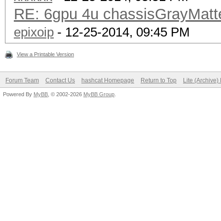
RE: 6gpu 4u chassisGrayMat
epixoip
- 12-25-2014, 09:45 PM
View a Printable Version
Forum Team
Contact Us
hashcat Homepage
Return to Top
Lite (Archive
Powered By
MyBB
, © 2002-2026
MyBB Group
.