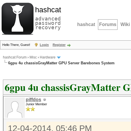
hashcat
advanced
password
hashcat
Forums
Wiki
recovery
Hello There, Guest!
Login
Register
hashcat Forum
›
Misc
›
Hardware
6gpu 4u chassisGrayMatter GPU Server Barebones System
6gpu 4u chassisGrayMatter G
piffdos
Junior Member
12-04-2014, 05:46 PM