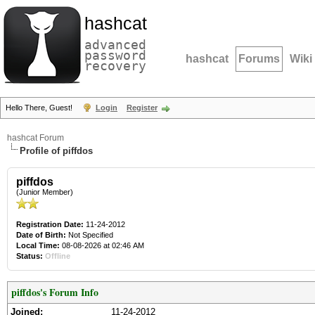
hashcat
advanced
password
hashcat
Forums
Wiki
recovery
Hello There, Guest!
Login
Register
hashcat Forum
Profile of piffdos
piffdos
(Junior Member)
Registration Date:
11-24-2012
Date of Birth:
Not Specified
Local Time:
08-08-2026 at 02:46 AM
Status:
Offline
piffdos's Forum Info
Joined:
11-24-2012