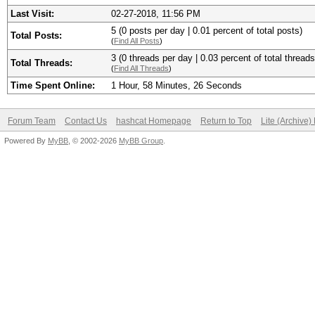
Last Visit:
02-27-2018, 11:56 PM
5 (0 posts per day | 0.01 percent of total posts)
Total Posts:
(
Find All Posts
)
3 (0 threads per day | 0.03 percent of total threads
Total Threads:
(
Find All Threads
)
Time Spent Online:
1 Hour, 58 Minutes, 26 Seconds
Forum Team
Contact Us
hashcat Homepage
Return to Top
Lite (Archive
Powered By
MyBB
, © 2002-2026
MyBB Group
.