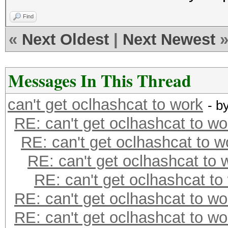
Find
«
Next Oldest
|
Next Newest
Messages In This Thread
can't get oclhashcat to work
- b
RE: can't get oclhashcat to wo
RE: can't get oclhashcat to w
RE: can't get oclhashcat to 
RE: can't get oclhashcat to
RE: can't get oclhashcat to wo
RE: can't get oclhashcat to wo