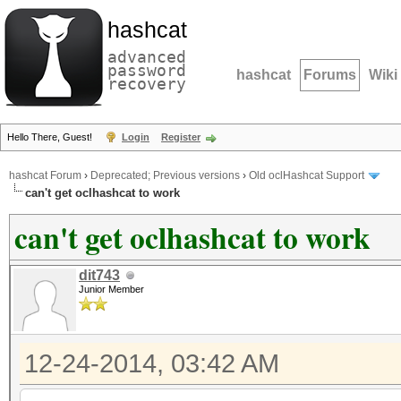
hashcat
advanced
password
hashcat
Forums
Wiki
recovery
Hello There, Guest!
Login
Register
hashcat Forum
›
Deprecated; Previous versions
›
Old oclHashcat Support
can't get oclhashcat to work
can't get oclhashcat to work
dit743
Junior Member
12-24-2014, 03:42 AM