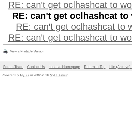
RE: can't get oclhashcat to wo
RE: can't get oclhashcat to
RE: can't get oclhashcat to 
RE: can't get oclhashcat to wo
View a Printable Version
Forum Team
Contact Us
hashcat Homepage
Return to Top
Lite (Archive
Powered By
MyBB
, © 2002-2026
MyBB Group
.