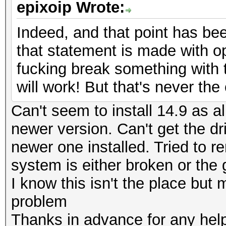
epixoip Wrote:
Indeed, and that point has bee
that statement is made with op
fucking break something with 
will work! But that's never th
Can't seem to install 14.9 as al
newer version. Can't get the dr
newer one installed. Tried to r
system is either broken or the
I know this isn't the place bu
problem
Thanks in advance for any hel