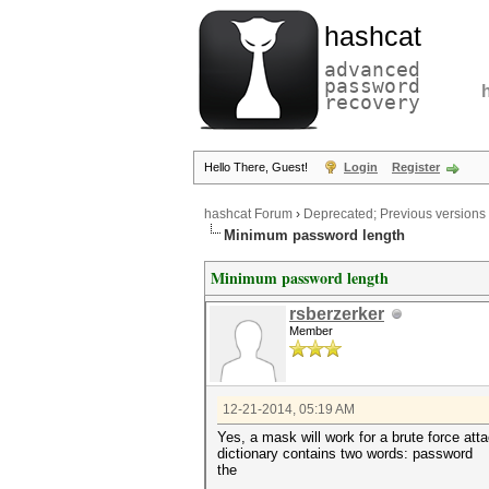
hashcat
advanced
password
recovery
Hello There, Guest!
Login
Register
hashcat Forum
›
Deprecated; Previous versions
Minimum password length
Minimum password length
rsberzerker
Member
12-21-2014, 05:19 AM
Yes, a mask will work for a brute force att
dictionary contains two words: password
the