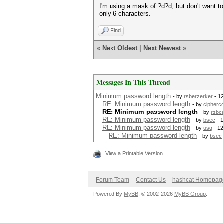
I'm using a mask of ?d?d, but don't want t
only 6 characters.
Find
«
Next Oldest
|
Next Newest
»
Messages In This Thread
Minimum password length
- by
rsberzerker
- 1
RE: Minimum password length
- by
cipherc
RE: Minimum password length
- by
rsbe
RE: Minimum password length
- by
bsec
- 1
RE: Minimum password length
- by
usq
- 12
RE: Minimum password length
- by
bsec
View a Printable Version
Forum Team
Contact Us
hashcat Homepag
Powered By
MyBB
, © 2002-2026
MyBB Group
.