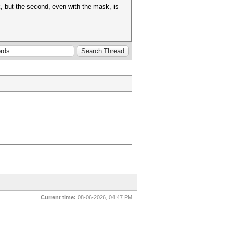
k, but the second, even with the mask, is
Current time:
08-06-2026, 04:47 PM