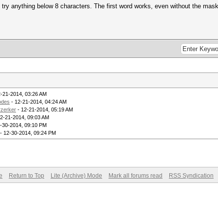
o try anything below 8 characters. The first word works, even without the mas
2-21-2014, 03:26 AM
odes
- 12-21-2014, 04:24 AM
rzerker
- 12-21-2014, 05:19 AM
2-21-2014, 09:03 AM
-30-2014, 09:10 PM
- 12-30-2014, 09:24 PM
e
Return to Top
Lite (Archive) Mode
Mark all forums read
RSS Syndication