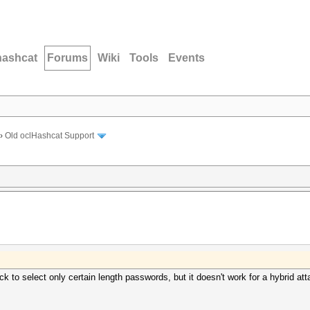
hashcat
Forums
Wiki
Tools
Events
›
Old oclHashcat Support
ack to select only certain length passwords, but it doesn't work for a hybrid a