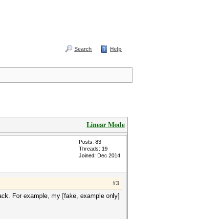
Search
Help
Linear Mode
Posts: 83
Threads: 19
Joined: Dec 2014
#3
ttack. For example, my [fake, example only]