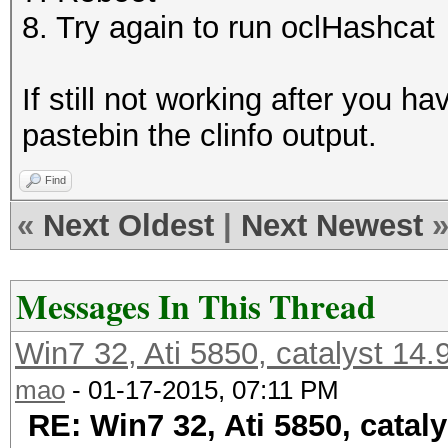
8. Try again to run oclHashcat
If still not working after you 
pastebin the clinfo output.
Find
«
Next Oldest
|
Next Newest
Messages In This Thread
Win7 32, Ati 5850, catalyst 14
mao
- 01-17-2015, 07:11 PM
RE: Win7 32, Ati 5850, catal