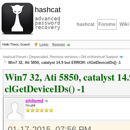
hashcat
advanced
password
hashcat
Forums
Wiki
recovery
Hello There, Guest!
Login
Register
hashcat Forum
›
Deprecated; Previous versions
›
Old oclHashcat Support
Win7 32, Ati 5850, catalyst 14.9 but ERROR: clGetDeviceIDs() -1
Win7 32, Ati 5850, catalyst 
clGetDeviceIDs() -1
philsmd
I'm phil
01-17-2015, 07:56 PM