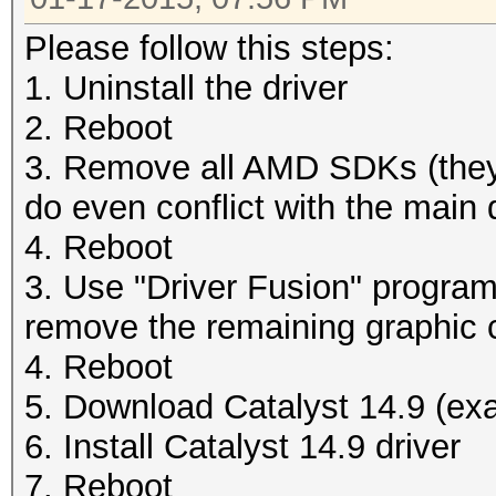
Please follow this steps:
1. Uninstall the driver
2. Reboot
3. Remove all AMD SDKs (they
do even conflict with the main d
4. Reboot
3. Use "Driver Fusion" program 
remove the remaining graphic c
4. Reboot
5. Download Catalyst 14.9 (exa
6. Install Catalyst 14.9 driver
7. Reboot