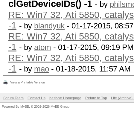
clGetDeviceIDs() -1
- by
philsm
RE: Win7 32, Ati 5850, cataly
-1
- by
blandyuk
- 01-17-2015, 08:5
RE: Win7 32, Ati 5850, cataly
-1
- by
atom
- 01-17-2015, 09:19 PM
RE: Win7 32, Ati 5850, cataly
-1
- by
mao
- 01-18-2015, 11:57 AM
View a Printable Version
Forum Team
Contact Us
hashcat Homepage
Return to Top
Lite (Archive
Powered By
MyBB
, © 2002-2026
MyBB Group
.