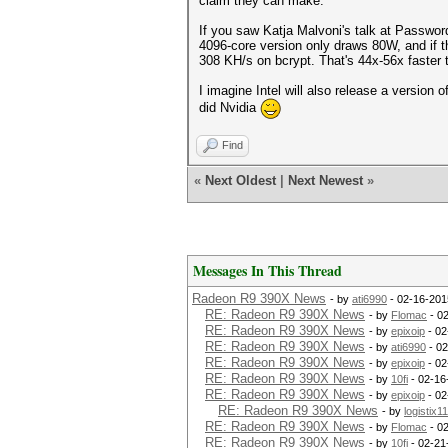
claim they can make.
If you saw Katja Malvoni's talk at Passwo
4096-core version only draws 80W, and if t
308 KH/s on bcrypt. That's 44x-56x faster
I imagine Intel will also release a version o
did Nvidia
Find
«
Next Oldest
|
Next Newest
»
Messages In This Thread
Radeon R9 390X News
- by
ati6990
- 02-16-201
RE: Radeon R9 390X News
- by
Flomac
- 0
RE: Radeon R9 390X News
- by
epixoip
- 02
RE: Radeon R9 390X News
- by
ati6990
- 02
RE: Radeon R9 390X News
- by
epixoip
- 02
RE: Radeon R9 390X News
- by
10fi
- 02-16
RE: Radeon R9 390X News
- by
epixoip
- 02
RE: Radeon R9 390X News
- by
logistix1
RE: Radeon R9 390X News
- by
Flomac
- 0
RE: Radeon R9 390X News
- by
10fi
- 02-21