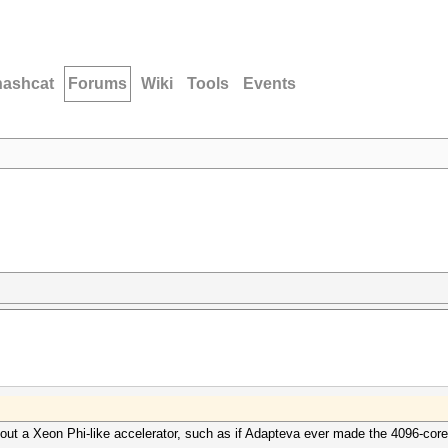
hashcat
Forums
Wiki
Tools
Events
t a Xeon Phi-like accelerator, such as if Adapteva ever made the 4096-core v