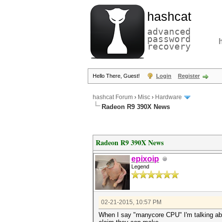
hashcat
advanced
password
recovery
Hello There, Guest!
Login
Register
hashcat Forum
›
Misc
›
Hardware
Radeon R9 390X News
Radeon R9 390X News
epixoip
Legend
02-21-2015, 10:57 PM
When I say "manycore CPU" I'm talking abou