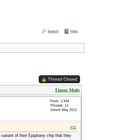
Search
Help
Thread Closed
Linear Mode
Posts: 2,934
Threads: 12
Joined: May 2012
#11
ariant of their Epiphany chip that they