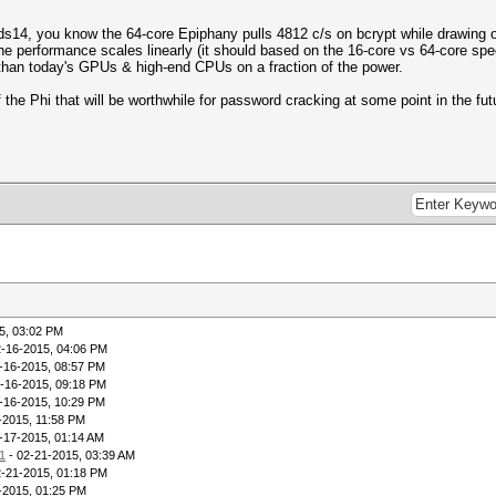
rds14, you know the 64-core Epiphany pulls 4812 c/s on bcrypt while drawing 
he performance scales linearly (it should based on the 16-core vs 64-core spe
 than today's GPUs & high-end CPUs on a fraction of the power.
f the Phi that will be worthwhile for password cracking at some point in the fut
5, 03:02 PM
2-16-2015, 04:06 PM
-16-2015, 08:57 PM
-16-2015, 09:18 PM
-16-2015, 10:29 PM
-2015, 11:58 PM
-17-2015, 01:14 AM
11
- 02-21-2015, 03:39 AM
2-21-2015, 01:18 PM
-2015, 01:25 PM