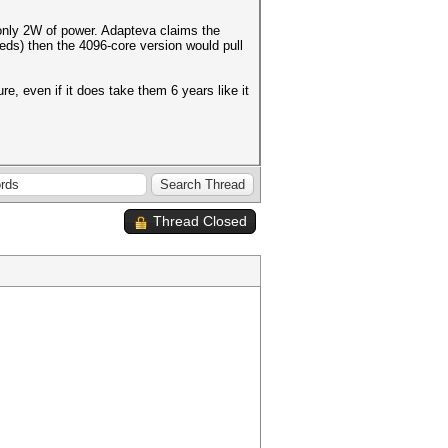
only 2W of power. Adapteva claims the
eds) then the 4096-core version would pull
ure, even if it does take them 6 years like it
Thread Closed