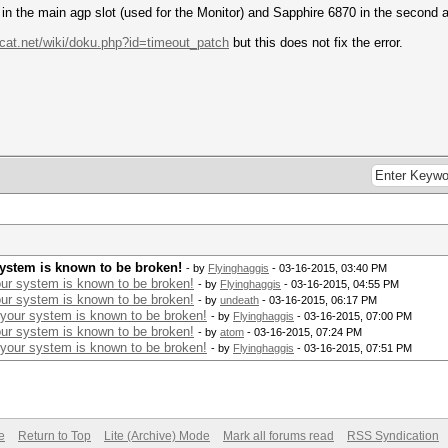
 in the main agp slot (used for the Monitor) and Sapphire 6870 in the second a
hcat.net/wiki/doku.php?id=timeout_patch
but this does not fix the error.
system is known to be broken!
- by
Flyinghaggis
- 03-16-2015, 03:40 PM
ur system is known to be broken!
- by
Flyinghaggis
- 03-16-2015, 04:55 PM
ur system is known to be broken!
- by
undeath
- 03-16-2015, 06:17 PM
 your system is known to be broken!
- by
Flyinghaggis
- 03-16-2015, 07:00 PM
ur system is known to be broken!
- by
atom
- 03-16-2015, 07:24 PM
 your system is known to be broken!
- by
Flyinghaggis
- 03-16-2015, 07:51 PM
e
Return to Top
Lite (Archive) Mode
Mark all forums read
RSS Syndication