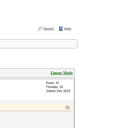
Search
Help
Linear Mode
Posts: 47
Threads: 15
Joined: Dec 2013
#1