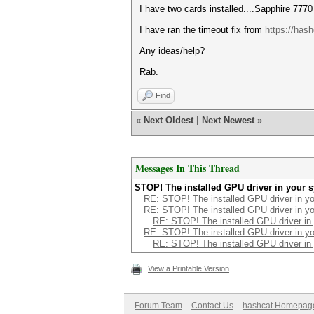
I have two cards installed....Sapphire 7770
I have ran the timeout fix from
https://has
Any ideas/help?
Rab.
Find
«
Next Oldest
|
Next Newest
»
Messages In This Thread
STOP! The installed GPU driver in your 
RE: STOP! The installed GPU driver in yo
RE: STOP! The installed GPU driver in yo
RE: STOP! The installed GPU driver in
RE: STOP! The installed GPU driver in yo
RE: STOP! The installed GPU driver in
View a Printable Version
Forum Team
Contact Us
hashcat Homepag