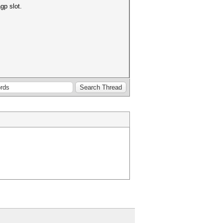
gp slot.