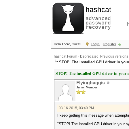
hashcat
advanced
password
recovery
Hello There, Guest!
Login
Register
hashcat Forum
›
Deprecated; Previous versions
STOP! The installed GPU driver in you
STOP! The installed GPU driver in your s
Flyinghaggis
Junior Member
03-16-2015, 03:40 PM
I keep getting this message when attemptin
"STOP! The installed GPU driver in your s