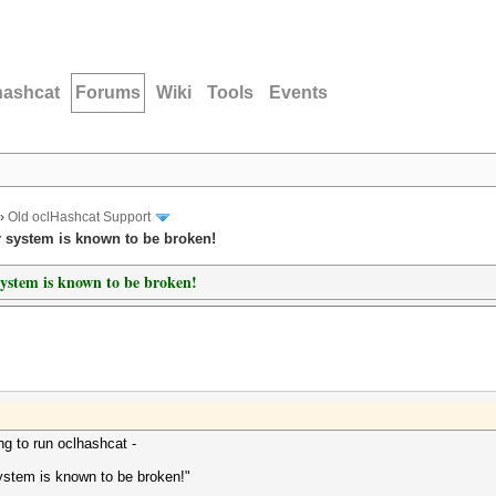
hashcat
Forums
Wiki
Tools
Events
›
Old oclHashcat Support
r system is known to be broken!
ystem is known to be broken!
g to run oclhashcat -
ystem is known to be broken!"