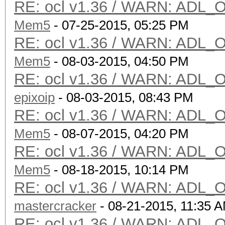
RE: ocl v1.36 / WARN: ADL_O
Mem5
- 07-25-2015, 05:25 PM
RE: ocl v1.36 / WARN: ADL_O
Mem5
- 08-03-2015, 04:50 PM
RE: ocl v1.36 / WARN: ADL_O
epixoip
- 08-03-2015, 08:43 PM
RE: ocl v1.36 / WARN: ADL_O
Mem5
- 08-07-2015, 04:20 PM
RE: ocl v1.36 / WARN: ADL_O
Mem5
- 08-18-2015, 10:14 PM
RE: ocl v1.36 / WARN: ADL_O
mastercracker
- 08-21-2015, 11:35 
RE: ocl v1.36 / WARN: ADL_O