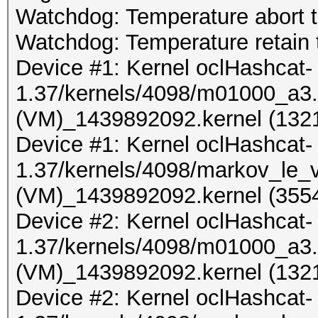
Watchdog: Temperature abort tr
Watchdog: Temperature retain t
Device #1: Kernel oclHashcat-
1.37/kernels/4098/m01000_a3.
(VM)_1439892092.kernel (1321
Device #1: Kernel oclHashcat-
1.37/kernels/4098/markov_le_
(VM)_1439892092.kernel (3554
Device #2: Kernel oclHashcat-
1.37/kernels/4098/m01000_a3.
(VM)_1439892092.kernel (1321
Device #2: Kernel oclHashcat-