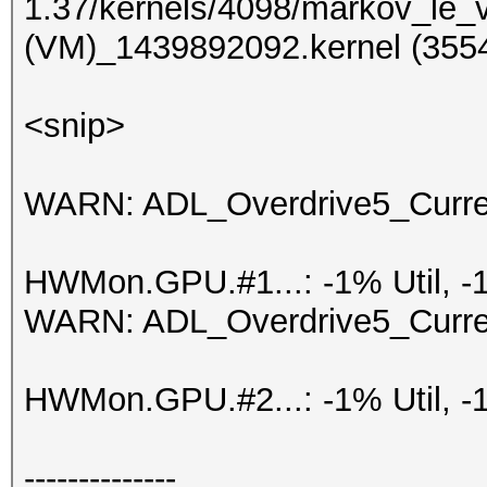
1.37/kernels/4098/markov_le_
(VM)_1439892092.kernel (3554
<snip>
WARN: ADL_Overdrive5_Current
HWMon.GPU.#1...: -1% Util, -
WARN: ADL_Overdrive5_Current
HWMon.GPU.#2...: -1% Util, -
--------------