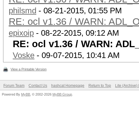
philsmd
- 08-21-2015, 01:55 PM
RE: ocl v1.36 / WARN: ADL_O
epixoip
- 08-22-2015, 09:12 AM
RE: ocl v1.36 / WARN: ADL
Voske
- 09-07-2015, 10:41 AM
View a Printable Version
Forum Team
Contact Us
hashcat Homepage
Return to Top
Lite (Archive
Powered By
MyBB
, © 2002-2026
MyBB Group
.