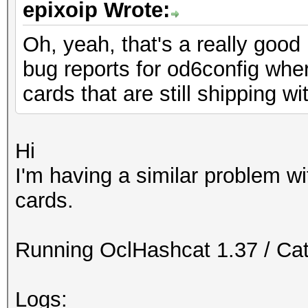
epixoip Wrote:
Oh, yeah, that's a really good 
bug reports for od6config wh
cards that are still shipping w
Hi
I'm having a similar problem 
cards.
Running OclHashcat 1.37 / Cat
Logs: