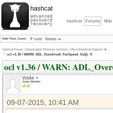
hashcat
advanced
password
hashcat
Forums
Wiki
recovery
Hello There, Guest!
Login
Register
hashcat Forum
›
Deprecated; Previous versions
›
Old oclHashcat Support
ocl v1.36 / WARN: ADL_Overdrive6_FanSpeed_Get(): -5
ocl v1.36 / WARN: ADL_Overd
Voske
Junior Member
09-07-2015, 10:41 AM