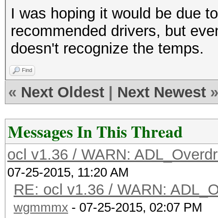
I was hoping it would be due to 
recommended drivers, but even 
doesn't recognize the temps.
Find
«
Next Oldest
|
Next Newest
Messages In This Thread
ocl v1.36 / WARN: ADL_Overdr
07-25-2015, 11:20 AM
RE: ocl v1.36 / WARN: ADL_O
wgmmmx
- 07-25-2015, 02:07 PM