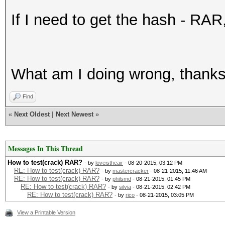
If I need to get the hash - RAR
What am I doing wrong, thanks 
Find
«
Next Oldest
|
Next Newest
»
Messages In This Thread
How to test(crack) RAR?
- by
loveistheair
- 08-20-2015, 03:12 PM
RE: How to test(crack) RAR?
- by
mastercracker
- 08-21-2015, 11:46 AM
RE: How to test(crack) RAR?
- by
philsmd
- 08-21-2015, 01:45 PM
RE: How to test(crack) RAR?
- by
silvia
- 08-21-2015, 02:42 PM
RE: How to test(crack) RAR?
- by
rico
- 08-21-2015, 03:05 PM
View a Printable Version