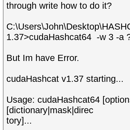
through write how to do it?
C:\Users\John\Desktop\HASH
1.37>cudaHashcat64 -w 3 -a
But Im have Error.
cudaHashcat v1.37 starting...
Usage: cudaHashcat64 [options]
[dictionary|mask|direc
tory]...