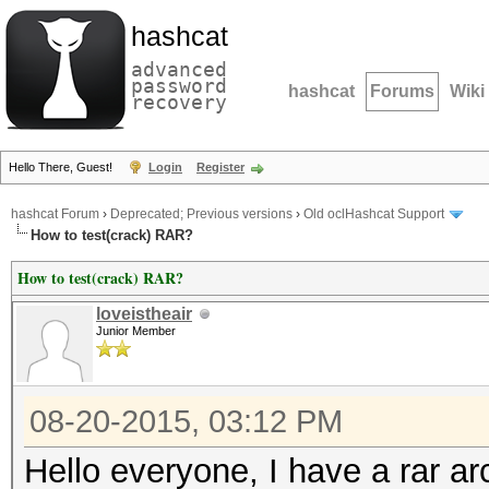
hashcat
advanced
password
hashcat
Forums
Wiki
recovery
Hello There, Guest!
Login
Register
hashcat Forum
›
Deprecated; Previous versions
›
Old oclHashcat Support
How to test(crack) RAR?
How to test(crack) RAR?
loveistheair
Junior Member
08-20-2015, 03:12 PM
Hello everyone, I have a rar ar