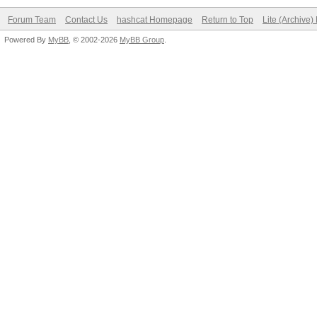
Forum Team
Contact Us
hashcat Homepage
Return to Top
Lite (Archive
Powered By
MyBB
, © 2002-2026
MyBB Group
.