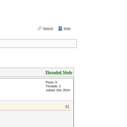
Search
Help
Threaded Mode
Posts: 6
Threads: 2
Joined: Dec 2014
#1