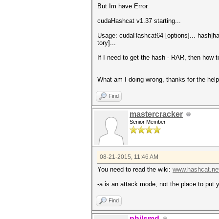
But Im have Error.
cudaHashcat v1.37 starting...
Usage: cudaHashcat64 [options]... hash|has
tory]...
If I need to get the hash - RAR, then how t
What am I doing wrong, thanks for the help
Find
mastercracker
Senior Member
08-21-2015, 11:46 AM
You need to read the wiki:
www.hashcat.net
-a is an attack mode, not the place to put
Find
philsmd