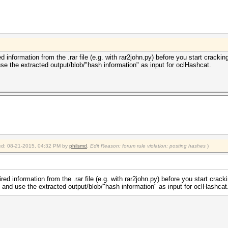
d information from the .rar file (e.g. with rar2john.py) before you start crack
se the extracted output/blob/"hash information" as input for oclHashcat.
fied: 08-21-2015, 04:32 PM by
philsmd
.
Edit Reason: forum rule violation: posting hashes
)
red information from the .rar file (e.g. with rar2john.py) before you start cra
 and use the extracted output/blob/"hash information" as input for oclHashcat