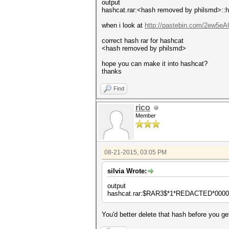
output
hashcat.rar:<hash removed by philsmd>::h
when i look at
http://pastebin.com/2ew5e
correct hash rar for hashcat
<hash removed by philsmd>
hope you can make it into hashcat?
thanks
Find
rico
Member
08-21-2015, 03:05 PM
silvia Wrote:
output
hashcat.rar:$RAR3$*1*REDACTED*00000
You'd better delete that hash before you get