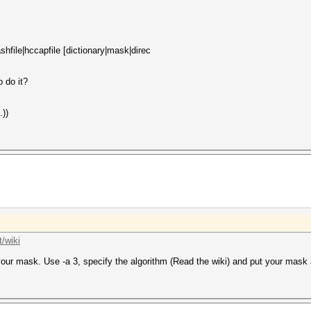
hfile|hccapfile [dictionary|mask|direc
o do it?
.))
/wiki
 your mask. Use -a 3, specify the algorithm (Read the wiki) and put your mask