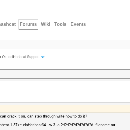
hashcat
Forums
Wiki
Tools
Events
›
Old oclHashcat Support
 can crack it on, can step through write how to do it?
hcat-1.37>cudaHashcat64 -w 3 -a ?d?d?d?d?d?d?d?d filename.rar