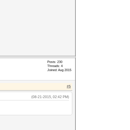
Posts: 230
Threads: 4
Joined: Aug 2015
#5
(08-21-2015, 02:42 PM)