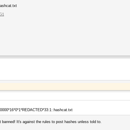
ashcat.txt
AG1
000*16*0*1*REDACTED*33:1::hashcat.txt
 banned! It's against the rules to post hashes unless told to.