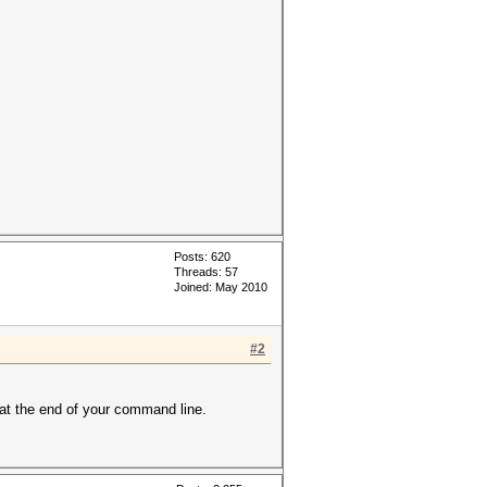
Posts: 620
Threads: 57
Joined: May 2010
#2
 at the end of your command line.