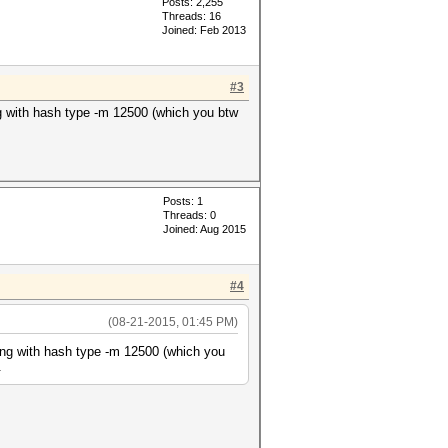
Posts: 2,255
Threads: 16
Joined: Feb 2013
#3
ing with hash type -m 12500 (which you btw
Posts: 1
Threads: 0
Joined: Aug 2015
#4
(08-21-2015, 01:45 PM)
cking with hash type -m 12500 (which you
.