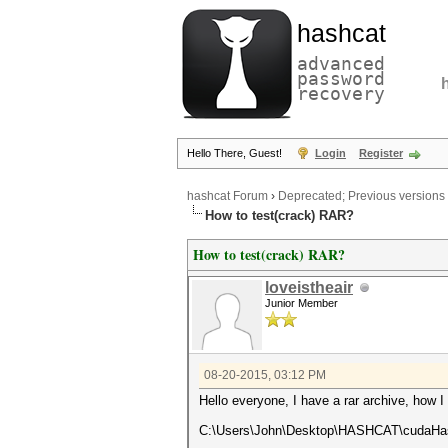
hashcat
advanced
password
recovery
Hello There, Guest!
Login
Register
hashcat Forum
›
Deprecated; Previous versions
How to test(crack) RAR?
How to test(crack) RAR?
loveistheair
Junior Member
08-20-2015, 03:12 PM
Hello everyone, I have a rar archive, how I
C:\Users\John\Desktop\HASHCAT\cudaHas