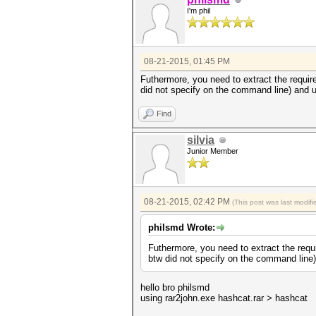
I'm phil
08-21-2015, 01:45 PM
Futhermore, you need to extract the require
did not specify on the command line) and u
Find
silvia
Junior Member
08-21-2015, 02:42 PM
(This post was last modi
philsmd Wrote:
Futhermore, you need to extract the requi
btw did not specify on the command line)
hello bro philsmd
using rar2john.exe hashcat.rar > hashcat