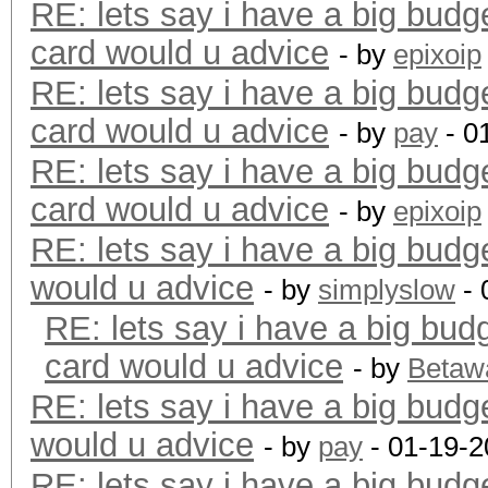
RE: lets say i have a big budg
card would u advice
- by
epixoip
RE: lets say i have a big budg
card would u advice
- by
pay
- 0
RE: lets say i have a big budg
card would u advice
- by
epixoip
RE: lets say i have a big budg
would u advice
- by
simplyslow
- 
RE: lets say i have a big bud
card would u advice
- by
Betaw
RE: lets say i have a big budg
would u advice
- by
pay
- 01-19-2
RE: lets say i have a big budg