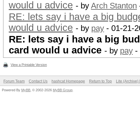
would u advice
- by
Arch Stanton
RE: lets say i have a big budg
would u advice
- by
pay
- 01-21-2
RE: lets say i have a big bu
card would u advice
- by
pay
-
View a Printable Version
Forum Team
Contact Us
hashcat Homepage
Return to Top
Lite (Archive
Powered By
MyBB
, © 2002-2026
MyBB Group
.