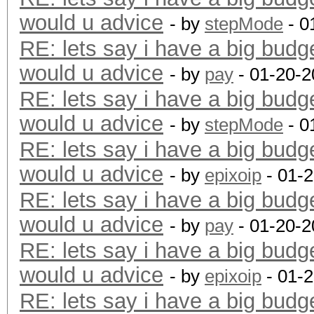
would u advice
- by
stepMode
- 0
RE: lets say i have a big budg
would u advice
- by
pay
- 01-20-2
RE: lets say i have a big budg
would u advice
- by
stepMode
- 0
RE: lets say i have a big budg
would u advice
- by
epixoip
- 01-
RE: lets say i have a big budg
would u advice
- by
pay
- 01-20-2
RE: lets say i have a big budg
would u advice
- by
epixoip
- 01-
RE: lets say i have a big budg