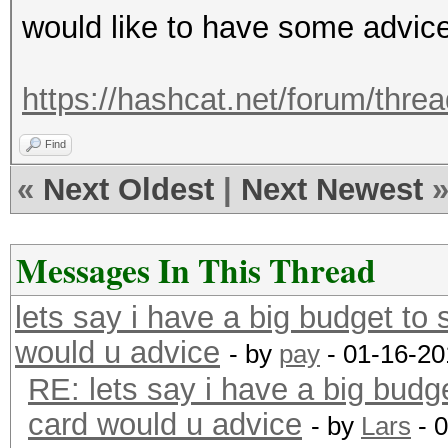
would like to have some advic
https://hashcat.net/forum/thre
Find
«
Next Oldest
|
Next Newest
Messages In This Thread
lets say i have a big budget to
would u advice
- by
pay
- 01-16-20
RE: lets say i have a big budg
card would u advice
- by
Lars
- 