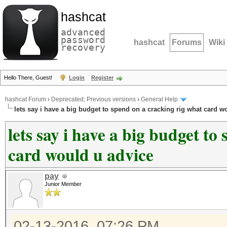
hashcat
advanced
password
hashcat
Forums
Wiki
recovery
Hello There, Guest!
Login
Register
hashcat Forum
›
Deprecated; Previous versions
›
General Help
lets say i have a big budget to spend on a cracking rig what card w
lets say i have a big budget to
card would u advice
pay
Junior Member
02-13-2016, 07:26 PM