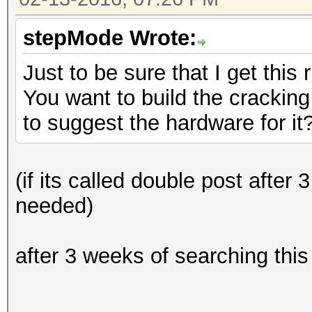
stepMode Wrote:
Just to be sure that I get this r
You want to build the cracking
to suggest the hardware for it
(if its called double post after
needed)
after 3 weeks of searching this