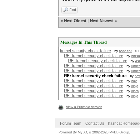
Find
«
Next Oldest
|
Next Newest
»
Messages In This Thread
kernel security check failure
- by
Ashesh3
- 01
RE: kernel security check failure
- by
phils
RE: kernel security check failure
- by
As
RE: kernel security check failure
- by
undea
RE: kernel security check failure
- by
undea
RE: kernel security check failure
- by
new
RE: kernel security check failure
- by
pay
-
RE: kernel security check failure
- by
kinjo
-
RE: kernel security check failure
- by
kiara
RE: kernel security check failure
- by
kinjo
-
View a Printable Version
Forum Team
Contact Us
hashcat Homepag
Powered By
MyBB
, © 2002-2026
MyBB Group
.