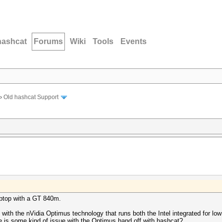
hashcat
Forums
Wiki
Tools
Events
›
Old hashcat Support
aptop with a GT 840m.
 with the nVidia Optimus technology that runs both the Intel integrated for 
 is some kind of issue with the Optimus hand off with hashcat?