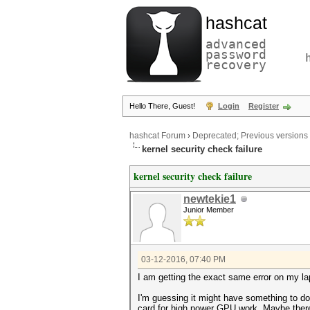
hashcat
advanced
password
recovery
Hello There, Guest!
Login
Register
hashcat Forum
›
Deprecated; Previous versions
kernel security check failure
kernel security check failure
newtekie1
Junior Member
03-12-2016, 07:40 PM
I am getting the exact same error on my l
I'm guessing it might have something to do
card for high power GPU work. Maybe there