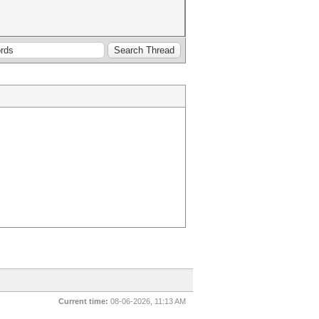
Current time:
08-06-2026, 11:13 AM