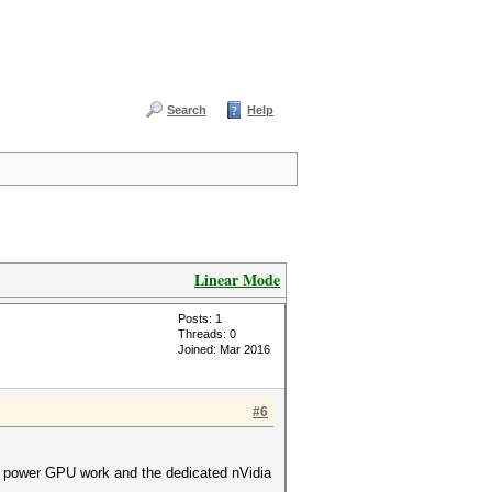
Search
Help
Linear Mode
Posts: 1
Threads: 0
Joined: Mar 2016
#6
low power GPU work and the dedicated nVidia