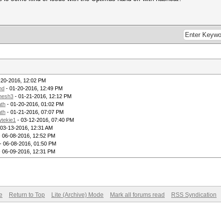
-20-2016, 12:02 PM
md
- 01-20-2016, 12:49 PM
hesh3
- 01-21-2016, 12:12 PM
th
- 01-20-2016, 01:02 PM
th
- 01-21-2016, 07:07 PM
tekie1
- 03-12-2016, 07:40 PM
 03-13-2016, 12:31 AM
 06-08-2016, 12:52 PM
- 06-08-2016, 01:50 PM
 06-09-2016, 12:31 PM
e
Return to Top
Lite (Archive) Mode
Mark all forums read
RSS Syndication