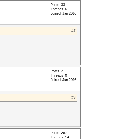
Posts: 33
Threads: 6
Joined: Jan 2016
#7
Posts: 2
Threads: 0
Joined: Jun 2016
#8
Posts: 262
Threads: 14