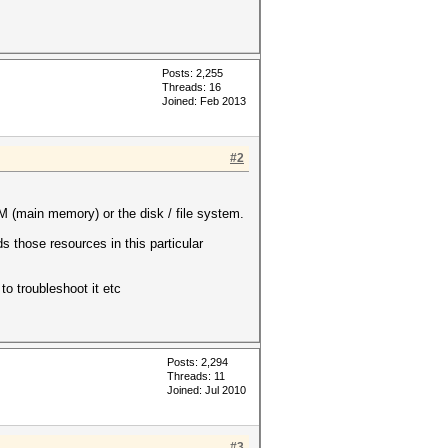
Posts: 2,255
Threads: 16
Joined: Feb 2013
#2
 (main memory) or the disk / file system.
 those resources in this particular
to troubleshoot it etc
Posts: 2,294
Threads: 11
Joined: Jul 2010
#3