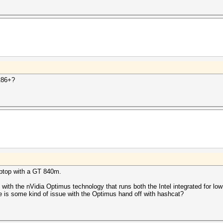
t86+?
aptop with a GT 840m.
 with the nVidia Optimus technology that runs both the Intel integrated for 
 is some kind of issue with the Optimus hand off with hashcat?