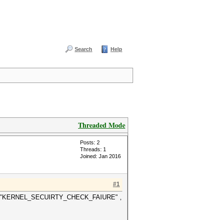
Search
Help
Threaded Mode
Posts: 2
Threads: 1
Joined: Jan 2016
#1
t BSOD "KERNEL_SECUIRTY_CHECK_FAIURE" ,