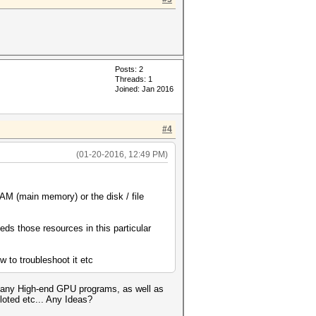
Posts: 2
Threads: 1
Joined: Jan 2016
#4
(01-20-2016, 12:49 PM)
AM (main memory) or the disk / file
s those resources in this particular
w to troubleshoot it etc
d many High-end GPU programs, as well as
oted etc... Any Ideas?