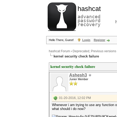
hashcat
advanced
password
recovery
Hello There, Guest!
Login
Register
hashcat Forum
›
Deprecated; Previous versions
kernel security check failure
kernel security check failure
Ashesh3
Junior Member
01-20-2016, 12:02 PM
Whenever i am trying to use any functi
what should i do now?