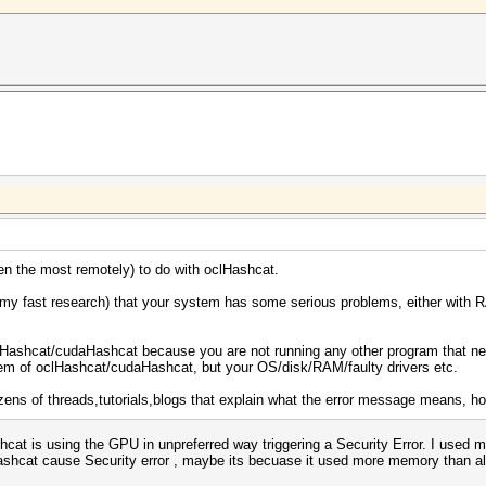
en the most remotely) to do with oclHashcat.
my fast research) that your system has some serious problems, either with R
lHashcat/cudaHashcat because you are not running any other program that need
blem of oclHashcat/cudaHashcat, but your OS/disk/RAM/faulty drivers etc.
dozens of threads,tutorials,blogs that explain what the error message means, ho
ashcat is using the GPU in unpreferred way triggering a Security Error. I use
shcat cause Security error , maybe its becuase it used more memory than all