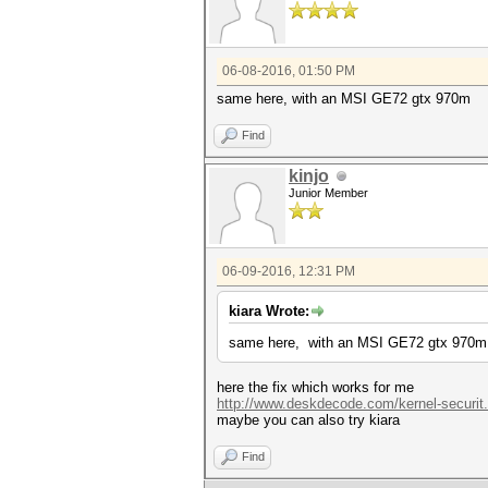
06-08-2016, 01:50 PM
same here, with an MSI GE72 gtx 970m
Find
kinjo
Junior Member
06-09-2016, 12:31 PM
kiara Wrote:
same here, with an MSI GE72 gtx 970m
here the fix which works for me
http://www.deskdecode.com/kernel-securit
maybe you can also try kiara
Find