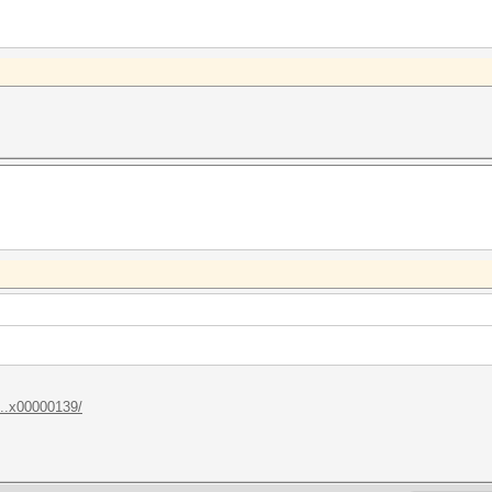
...x00000139/