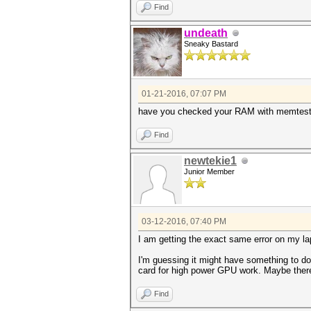
Find
undeath
Sneaky Bastard
01-21-2016, 07:07 PM
have you checked your RAM with memtes
Find
newtekie1
Junior Member
03-12-2016, 07:40 PM
I am getting the exact same error on my l
I'm guessing it might have something to do
card for high power GPU work. Maybe there
Find