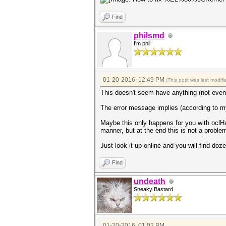
Find
philsmd
I'm phil
01-20-2016, 12:49 PM
(This post was last modi
This doesn't seem have anything (not even
The error message implies (according to m
Maybe this only happens for you with oclH
manner, but at the end this is not a probl
Just look it up online and you will find do
Find
undeath
Sneaky Bastard
01-20-2016, 01:02 PM