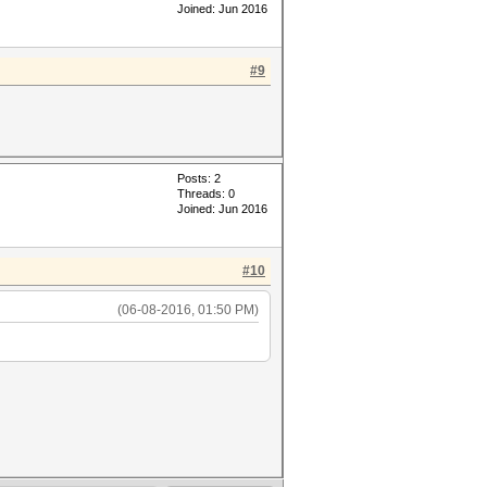
Joined: Jun 2016
#9
Posts: 2
Threads: 0
Joined: Jun 2016
#10
(06-08-2016, 01:50 PM)