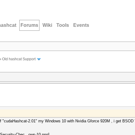
hashcat
Forums
Wiki
Tools
Events
›
Old hashcat Support
on of "cudaHashcat-2.01" my Windows 10 with Nvidia Gforce 920M , i ge