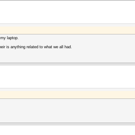
 my laptop.
eir is anything related to what we all had.