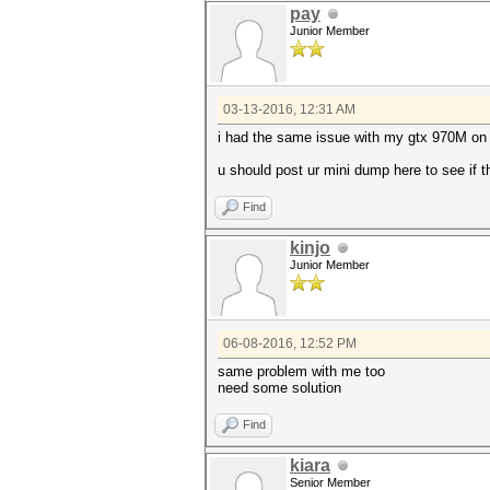
pay
Junior Member
03-13-2016, 12:31 AM
i had the same issue with my gtx 970M on
u should post ur mini dump here to see if th
Find
kinjo
Junior Member
06-08-2016, 12:52 PM
same problem with me too
need some solution
Find
kiara
Senior Member