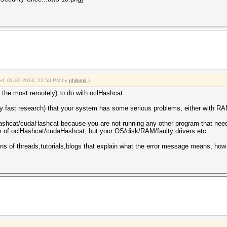
fied: 01-20-2016, 12:53 PM by
philsmd
.)
 the most remotely) to do with oclHashcat.
y fast research) that your system has some serious problems, either with RAM
ashcat/cudaHashcat because you are not running any other program that needs
em of oclHashcat/cudaHashcat, but your OS/disk/RAM/faulty drivers etc.
zens of threads,tutorials,blogs that explain what the error message means, how 