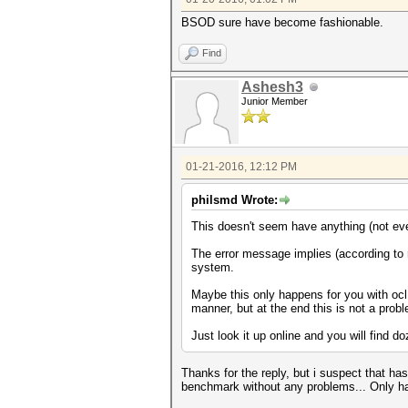
BSOD sure have become fashionable.
Find
Ashesh3
Junior Member
01-21-2016, 12:12 PM
philsmd Wrote:
This doesn't seem have anything (not ev
The error message implies (according to 
system.
Maybe this only happens for you with oc
manner, but at the end this is not a pro
Just look it up online and you will find 
Thanks for the reply, but i suspect that h
benchmark without any problems... Only ha