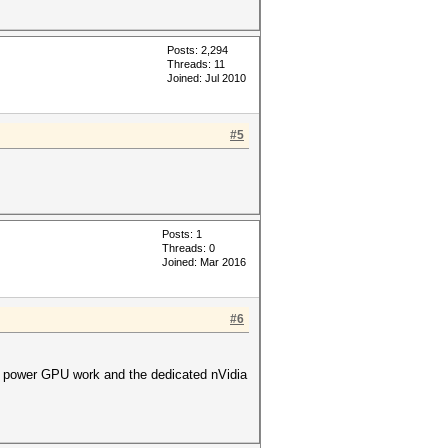
Posts: 2,294
Threads: 11
Joined: Jul 2010
#5
Posts: 1
Threads: 0
Joined: Mar 2016
#6
low power GPU work and the dedicated nVidia