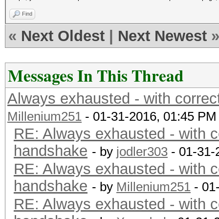
Find
«
Next Oldest
|
Next Newest
Messages In This Thread
Always exhausted - with corre
Millenium251
- 01-31-2016, 01:45 PM
RE: Always exhausted - with c
handshake
- by
jodler303
- 01-31-
RE: Always exhausted - with c
handshake
- by
Millenium251
- 01
RE: Always exhausted - with c