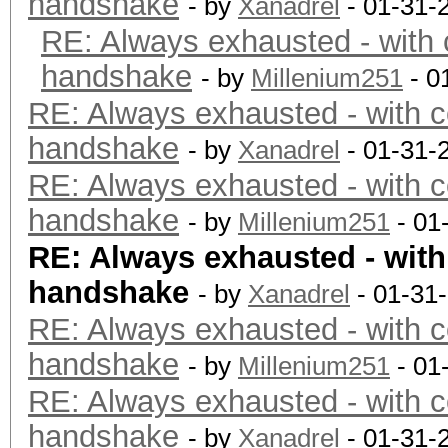
handshake
- by
Xanadrel
- 01-31-
RE: Always exhausted - with 
handshake
- by
Millenium251
- 0
RE: Always exhausted - with c
handshake
- by
Xanadrel
- 01-31-
RE: Always exhausted - with c
handshake
- by
Millenium251
- 01
RE: Always exhausted - with
handshake
- by
Xanadrel
- 01-31
RE: Always exhausted - with c
handshake
- by
Millenium251
- 01
RE: Always exhausted - with c
handshake
- by
Xanadrel
- 01-31-