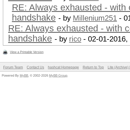
RE: Always exhausted - with 
handshake
- by
Millenium251
- 0
RE: Always exhausted - with c
handshake
- by
rico
- 02-01-2016,
View a Printable Version
Forum Team
Contact Us
hashcat Homepage
Return to Top
Lite (Archive
Powered By
MyBB
, © 2002-2026
MyBB Group
.