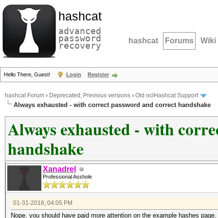
hashcat
advanced
password
hashcat
Forums
Wiki
recovery
Hello There, Guest!
Login
Register
hashcat Forum
›
Deprecated; Previous versions
›
Old oclHashcat Support
Always exhausted - with correct password and correct handshake
Always exhausted - with corre
handshake
Xanadrel
Professional Asshole
01-31-2016, 04:05 PM
Nope, you should have paid more attention on the example hashes page,