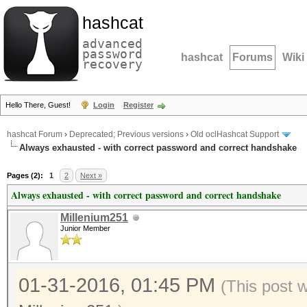
hashcat
advanced
password
hashcat
Forums
Wiki
recovery
Hello There, Guest!
Login
Register
hashcat Forum
›
Deprecated; Previous versions
›
Old oclHashcat Support
Always exhausted - with correct password and correct handshake
Pages (2):
1
2
Next »
Always exhausted - with correct password and correct handshake
Millenium251
Junior Member
01-31-2016, 01:45 PM
(This post 