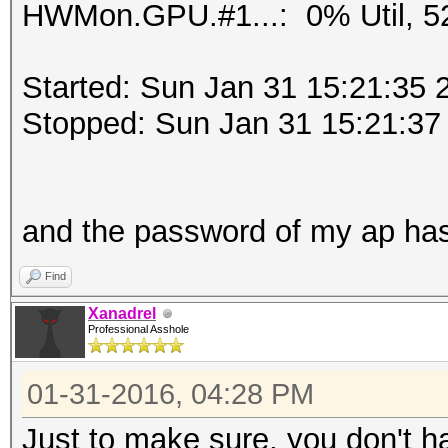
HWMon.GPU.#1...: 0% Util, 5
Started: Sun Jan 31 15:21:35 
Stopped: Sun Jan 31 15:21:37
and the password of my ap ha
Find
Xanadrel
Professional Asshole
01-31-2016, 04:28 PM
Just to make sure, you don't h