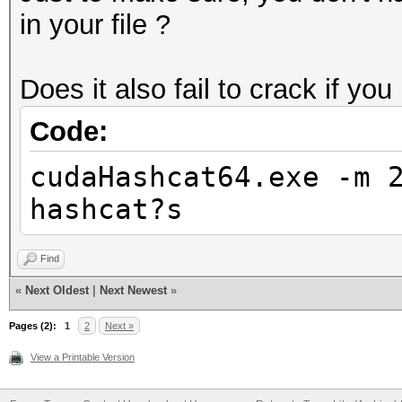
in your file ?
Does it also fail to crack if you
Code:
cudaHashcat64.exe -m 
hashcat?s
Find
«
Next Oldest
|
Next Newest
»
Pages (2):
1
2
Next »
View a Printable Version