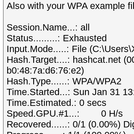
Also with your WPA example fil
Session.Name...: all
Status.........: Exhausted
Input.Mode.....: File (C:\User
Hash.Target....: hashcat.net (0
b0:48:7a:d6:76:e2)
Hash.Type......: WPA/WPA2
Time.Started...: Sun Jan 31 13
Time.Estimated.: 0 secs
Speed.GPU.#1...: 0 H/s
Recovered......: 0/1 (0.00%) Di