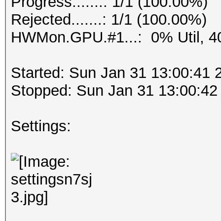
Progress.......: 1/1 (100.00%)
Rejected.......: 1/1 (100.00%)
HWMon.GPU.#1...: 0% Util, 4
Started: Sun Jan 31 13:00:41 
Stopped: Sun Jan 31 13:00:42
Settings: