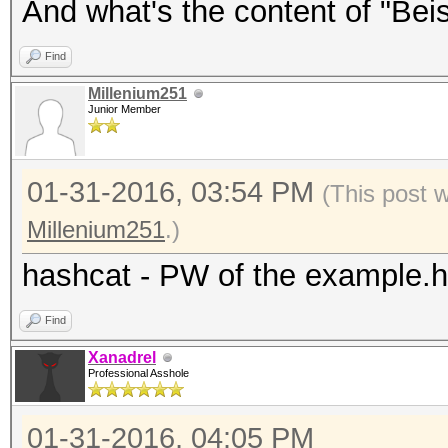
And what's the content of "Beisp
Find
Millenium251
Junior Member
01-31-2016, 03:54 PM
(This post 
Millenium251
.)
hashcat - PW of the example.
Find
Xanadrel
Professional Asshole
01-31-2016, 04:05 PM