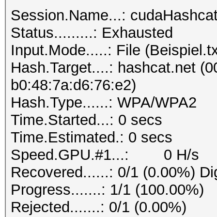
Session.Name...: cudaHashca
Status.........: Exhausted
Input.Mode.....: File (Beispiel.tx
Hash.Target....: hashcat.net (0
b0:48:7a:d6:76:e2)
Hash.Type......: WPA/WPA2
Time.Started...: 0 secs
Time.Estimated.: 0 secs
Speed.GPU.#1...: 0 H/s
Recovered......: 0/1 (0.00%) Di
Progress.......: 1/1 (100.00%)
Rejected.......: 0/1 (0.00%)