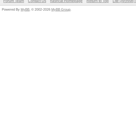
Forum Team
Contact Us
hashcat Homepage
Return to Top
Lite (Archive
Powered By
MyBB
, © 2002-2026
MyBB Group
.