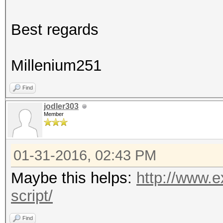
Best regards
Millenium251
Find
jodler303
Member
01-31-2016, 02:43 PM
Maybe this helps:
http://www.e
script/
Find