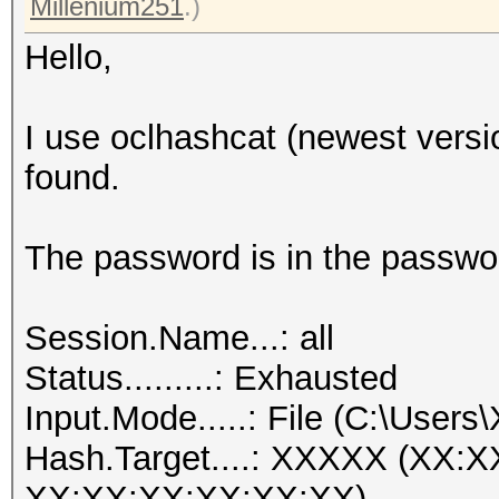
Millenium251
.)
Hello,
I use oclhashcat (newest versi
found.
The password is in the passwor
Session.Name...: all
Status.........: Exhausted
Input.Mode.....: File (C:\Users
Hash.Target....: XXXXX (XX:
XX:XX:XX:XX:XX:XX)