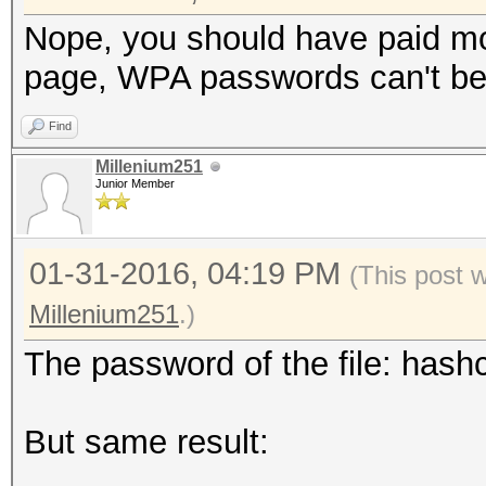
Nope, you should have paid mo
page, WPA passwords can't be 
Find
Millenium251
Junior Member
01-31-2016, 04:19 PM
(This post 
Millenium251
.)
The password of the file: hashc
But same result: