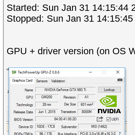
Started: Sun Jan 31 14:15:44 
Stopped: Sun Jan 31 14:15:45
GPU + driver version (on OS Wi