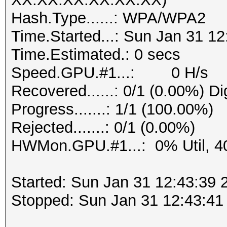
Hash.Type......: WPA/WPA2
Time.Started...: Sun Jan 31 12
Time.Estimated.: 0 secs
Speed.GPU.#1...: 0 H/s
Recovered......: 0/1 (0.00%) Di
Progress.......: 1/1 (100.00%)
Rejected.......: 0/1 (0.00%)
HWMon.GPU.#1...: 0% Util, 4
Started: Sun Jan 31 12:43:39 
Stopped: Sun Jan 31 12:43:41