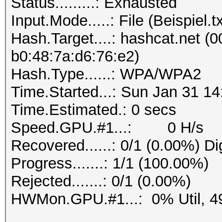
Status.........: Exhausted
Progress.......: 1/1 
Input.Mode.....: File (Beispiel.tx
Rejected.......: 0/1 
Hash.Target....: hashcat.net (0
b0:48:7a:d6:76:e2)
Hash.Type......: WPA/WPA2
Time.Started...: Sun Jan 31 14
Time.Estimated.: 0 secs
Speed.GPU.#1...: 0 H/s
Recovered......: 0/1 (0.00%) Di
Progress.......: 1/1 (100.00%)
Rejected.......: 0/1 (0.00%)
HWMon.GPU.#1...: 0% Util, 4