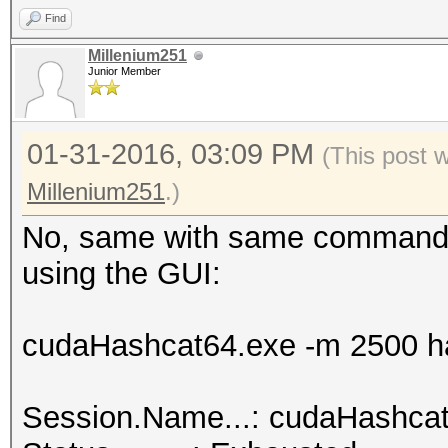
Find
hashcat.net:0025cf2db
Millenium251
Junior Member
Session.Name...: cuda
01-31-2016, 03:09 PM
Status.........: Crac
(This post 
Input.Mode.....: File
Millenium251
.)
Hash.Target....: hash
No, same with same command l
<-> b0:48:7a:d6:76:e2
using the GUI:
Hash.Type......: WPA/
Time.Started...: 0 se
cudaHashcat64.exe -m 2500 ha
Speed.GPU.#1...:
Recovered......: 1/1 
Session.Name...: cudaHashca
(100.00%) Salts