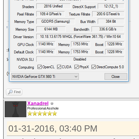
Find
Xanadrel
Professional Asshole
01-31-2016, 03:40 PM