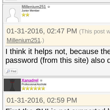
Millenium251
Junior Member
01-31-2016, 02:47 PM
(This post 
Millenium251
.)
I think it helps not, because t
password (from this site) also 
Find
Xanadrel
Professional Asshole
01-31-2016, 02:59 PM