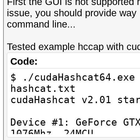
First the GUI is not supported 
issue, you should provide way m
command line...
Tested example hccap with cud
Code:
$ ./cudaHashcat64.exe
hashcat.txt
cudaHashcat v2.01 sta
Device #1: GeForce GT
1076Mhz, 24MCU