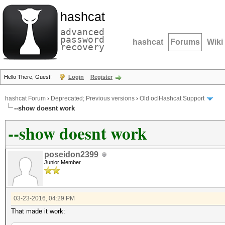
hashcat
advanced
password
hashcat
Forums
Wiki
recovery
Hello There, Guest!
Login
Register
hashcat Forum
›
Deprecated; Previous versions
›
Old oclHashcat Support
--show doesnt work
--show doesnt work
poseidon2399
Junior Member
03-23-2016, 04:29 PM
That made it work: