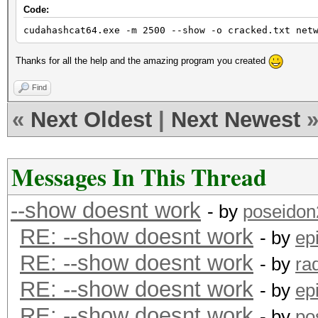
Code:
cudahashcat64.exe -m 2500 --show -o cracked.txt net
Thanks for all the help and the amazing program you created
Find
«
Next Oldest
|
Next Newest
Messages In This Thread
--show doesnt work
- by
poseidon
RE: --show doesnt work
- by
ep
RE: --show doesnt work
- by
ra
RE: --show doesnt work
- by
ep
RE: --show doesnt work
- by
po