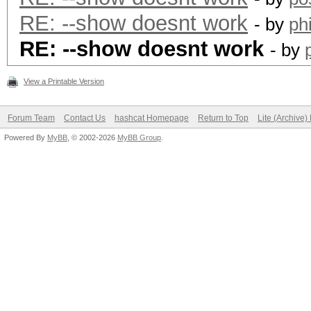
RE: --show doesnt work
- by
ph
RE: --show doesnt work
- by
View a Printable Version
Forum Team
Contact Us
hashcat Homepage
Return to Top
Lite (Archive
Powered By
MyBB
, © 2002-2026
MyBB Group
.