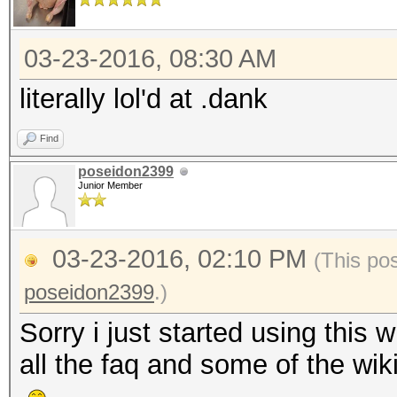
03-23-2016, 08:30 AM
literally lol'd at .dank
Find
poseidon2399
Junior Member
03-23-2016, 02:10 PM
(This po
poseidon2399
.)
Sorry i just started using this
all the faq and some of the wi