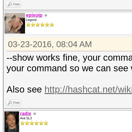
Find
epixoip
Legend
03-23-2016, 08:04 AM
--show works fine, your comman
your command so we can see w
Also see
http://hashcat.net/wi
Find
radix
Anti SL3