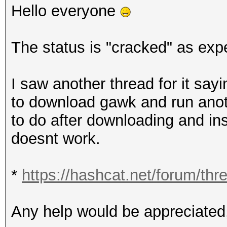
Hello everyone
The status is "cracked" as exp
I saw another thread for it say
to download gawk and run ano
to do after downloading and i
doesnt work.
*
https://hashcat.net/forum/thr
Any help would be appreciated