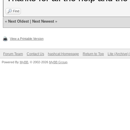
Find
«
Next Oldest
|
Next Newest
»
View a Printable Version
Forum Team
Contact Us
hashcat Homepage
Return to Top
Lite (Archive
Powered By
MyBB
, © 2002-2026
MyBB Group
.