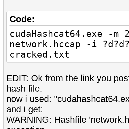
Code:
cudaHashcat64.exe -m 
network.hccap -i ?d?d
cracked.txt
EDIT: Ok from the link you post
hash file.
now i used: "cudahashcat64.e
and i get:
WARNING: Hashfile 'network.hcc