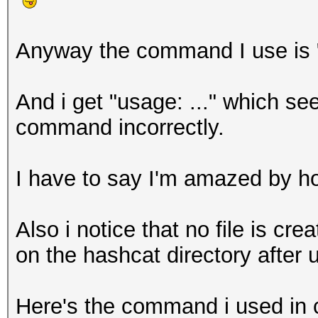
Anyway the command I use is 
And i get "usage: ..." which se
command incorrectly.
I have to say I'm amazed by h
Also i notice that no file is crea
on the hashcat directory after u
Here's the command i used in c