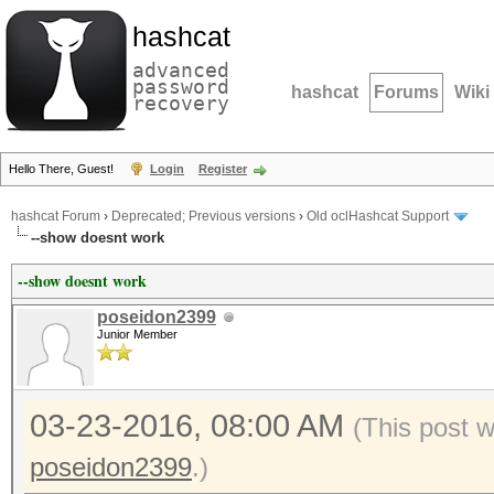
hashcat
advanced
password
hashcat
Forums
Wiki
recovery
Hello There, Guest!
Login
Register
hashcat Forum
›
Deprecated; Previous versions
›
Old oclHashcat Support
--show doesnt work
--show doesnt work
poseidon2399
Junior Member
03-23-2016, 08:00 AM
(This post 
poseidon2399
.)