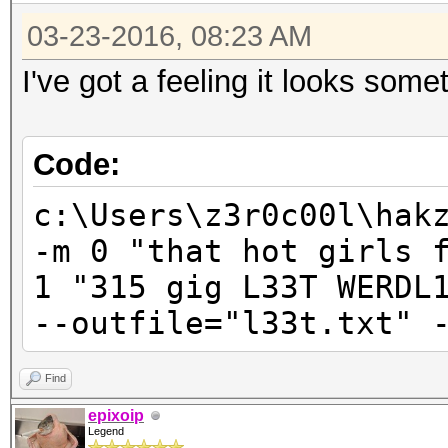
03-23-2016, 08:23 AM
I've got a feeling it looks somet
Code:
c:\Users\z3r0c00l\hak
-m 0 "that hot girls 
1 "315 gig L33T WERDL
--outfile="l33t.txt" 
Find
epixoip
Legend