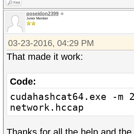
Find
poseidon2399
Junior Member
03-23-2016, 04:29 PM
That made it work:
Code:
cudahashcat64.exe -m 
network.hccap
Thanks for all the help and t