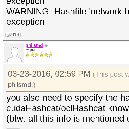
exception
WARNING: Hashfile 'network.hcc
exception
Find
philsmd
I'm phil
03-23-2016, 02:59 PM
(This post 
philsmd
.)
you also need to specify the h
cudaHashcat/oclHashcat know w
(btw: all this info is mentioned