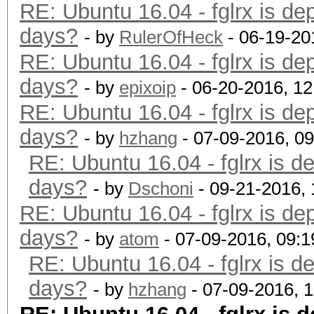
RE: Ubuntu 16.04 - fglrx is de
days?
- by
RulerOfHeck
- 06-19-20
RE: Ubuntu 16.04 - fglrx is de
days?
- by
epixoip
- 06-20-2016, 1
RE: Ubuntu 16.04 - fglrx is de
days?
- by
hzhang
- 07-09-2016, 0
RE: Ubuntu 16.04 - fglrx is d
days?
- by
Dschoni
- 09-21-2016,
RE: Ubuntu 16.04 - fglrx is de
days?
- by
atom
- 07-09-2016, 09:
RE: Ubuntu 16.04 - fglrx is d
days?
- by
hzhang
- 07-09-2016, 