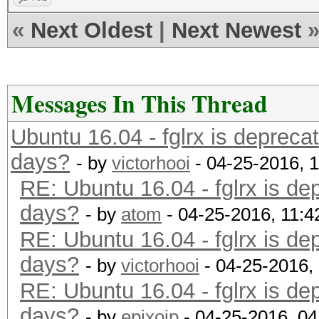
«
Next Oldest
|
Next Newest
Messages In This Thread
Ubuntu 16.04 - fglrx is depreca
days?
- by
victorhooi
- 04-25-2016, 
RE: Ubuntu 16.04 - fglrx is de
days?
- by
atom
- 04-25-2016, 11:
RE: Ubuntu 16.04 - fglrx is de
days?
- by
victorhooi
- 04-25-2016,
RE: Ubuntu 16.04 - fglrx is de
days?
- by
epixoip
- 04-25-2016, 0