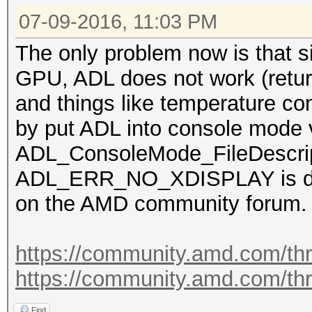
07-09-2016, 11:03 PM
The only problem now is that s
GPU, ADL does not work (re
and things like temperature co
by put ADL into console mode 
ADL_ConsoleMode_FileDescri
ADL_ERR_NO_XDISPLAY is dete
on the AMD community forum.
https://community.amd.com/th
https://community.amd.com/th
Find