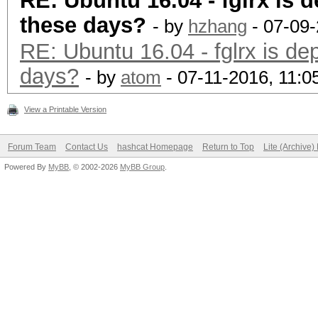
RE: Ubuntu 16.04 - fglrx is 
these days?
- by
hzhang
- 07-09-
RE: Ubuntu 16.04 - fglrx is de
days?
- by
atom
- 07-11-2016, 11:
View a Printable Version
Forum Team
Contact Us
hashcat Homepage
Return to Top
Lite (Archive
Powered By
MyBB
, © 2002-2026
MyBB Group
.