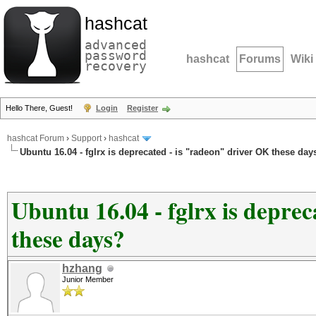
hashcat
advanced
password
hashcat
Forums
Wiki
recovery
Hello There, Guest!
Login
Register
hashcat Forum
›
Support
›
hashcat
Ubuntu 16.04 - fglrx is deprecated - is "radeon" driver OK these day
Ubuntu 16.04 - fglrx is depre
these days?
hzhang
Junior Member