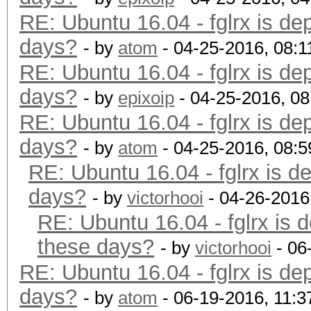
RE: Ubuntu 16.04 - fglrx is de
days?
- by
atom
- 04-25-2016, 08:
RE: Ubuntu 16.04 - fglrx is de
days?
- by
epixoip
- 04-25-2016, 0
RE: Ubuntu 16.04 - fglrx is de
days?
- by
atom
- 04-25-2016, 08:
RE: Ubuntu 16.04 - fglrx is d
days?
- by
victorhooi
- 04-26-2016
RE: Ubuntu 16.04 - fglrx is 
these days?
- by
victorhooi
- 06
RE: Ubuntu 16.04 - fglrx is de
days?
- by
atom
- 06-19-2016, 11: