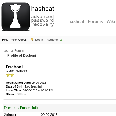
hashcat
advanced
password
hashcat
Forums
Wiki
recovery
Hello There, Guest!
Login
Register
hashcat Forum
Profile of Dschoni
Dschoni
(Junior Member)
Registration Date:
09-20-2016
Date of Birth:
Not Specified
Local Time:
08-08-2026 at 06:08 PM
Status:
Offline
Dschoni's Forum Info
Joined:
09-20-2016