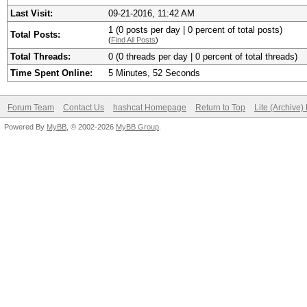
Last Visit:
09-21-2016, 11:42 AM
1 (0 posts per day | 0 percent of total posts)
Total Posts:
(
Find All Posts
)
Total Threads:
0 (0 threads per day | 0 percent of total threads)
Time Spent Online:
5 Minutes, 52 Seconds
Forum Team
Contact Us
hashcat Homepage
Return to Top
Lite (Archive
Powered By
MyBB
, © 2002-2026
MyBB Group
.