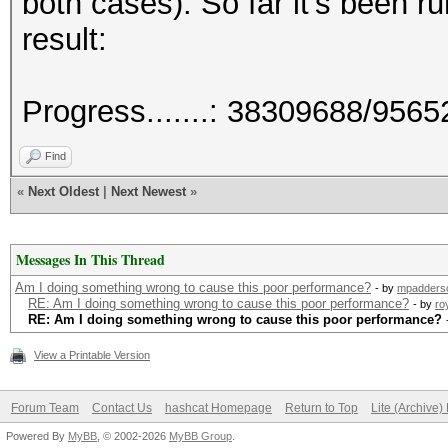
both cases). So far it's been ru
result:
Progress.......: 38309688/956
Find
«
Next Oldest
|
Next Newest
»
Messages In This Thread
Am I doing something wrong to cause this poor performance?
- by
mpadders
RE: Am I doing something wrong to cause this poor performance?
- by
ro
RE: Am I doing something wrong to cause this poor performance?
View a Printable Version
Forum Team
Contact Us
hashcat Homepage
Return to Top
Lite (Archive
Powered By
MyBB
, © 2002-2026
MyBB Group
.