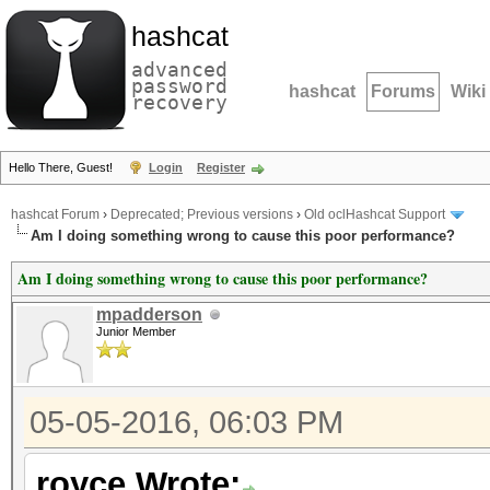
hashcat
advanced
password
hashcat
Forums
Wiki
recovery
Hello There, Guest!
Login
Register
hashcat Forum
›
Deprecated; Previous versions
›
Old oclHashcat Support
Am I doing something wrong to cause this poor performance?
Am I doing something wrong to cause this poor performance?
mpadderson
Junior Member
05-05-2016, 06:03 PM
royce Wrote: