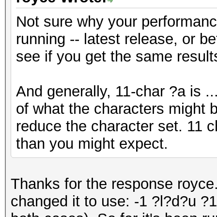
Not sure why your performanc
running -- latest release, or b
see if you get the same result
And generally, 11-char ?a is .
of what the characters might b
reduce the character set. 11 c
than you might expect.
Thanks for the response royce.
changed it to use: -1 ?l?d?u 