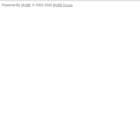
Powered By
MyBB
, © 2002-2026
MyBB Group
.