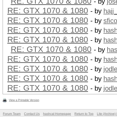
RE: GTX 1070 & 1080
- by
jos
RE: GTX 1070 & 1080
- by
hajj
RE: GTX 1070 & 1080
- by
sfic
RE: GTX 1070 & 1080
- by
has
RE: GTX 1070 & 1080
- by
has
RE: GTX 1070 & 1080
- by
ha
RE: GTX 1070 & 1080
- by
has
RE: GTX 1070 & 1080
- by
jodl
RE: GTX 1070 & 1080
- by
has
RE: GTX 1070 & 1080
- by
jodl
View a Printable Version
Forum Team
Contact Us
hashcat Homepage
Return to Top
Lite (Archive