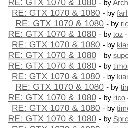
RE: GTX 1070 & 1080
- by
Arch
RE: GTX 1070 & 1080
- by
far
RE: GTX 1070 & 1080
- by
ri
RE: GTX 1070 & 1080
- by
toz
-
RE: GTX 1070 & 1080
- by
kia
RE: GTX 1070 & 1080
- by
supe
RE: GTX 1070 & 1080
- by
timo
RE: GTX 1070 & 1080
- by
kia
RE: GTX 1070 & 1080
- by
ti
RE: GTX 1070 & 1080
- by
rico
RE: GTX 1070 & 1080
- by
tim
RE: GTX 1070 & 1080
- by
Spr