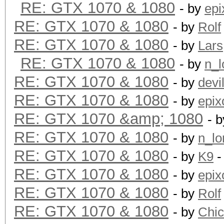
RE: GTX 1070 & 1080
- by
epi
RE: GTX 1070 & 1080
- by
Rolf
RE: GTX 1070 & 1080
- by
Lars
RE: GTX 1070 & 1080
- by
n_l
RE: GTX 1070 & 1080
- by
devi
RE: GTX 1070 & 1080
- by
epix
RE: GTX 1070 &amp; 1080
- 
RE: GTX 1070 & 1080
- by
n_lo
RE: GTX 1070 & 1080
- by
K9
-
RE: GTX 1070 & 1080
- by
epix
RE: GTX 1070 & 1080
- by
Rolf
RE: GTX 1070 & 1080
- by
Chi