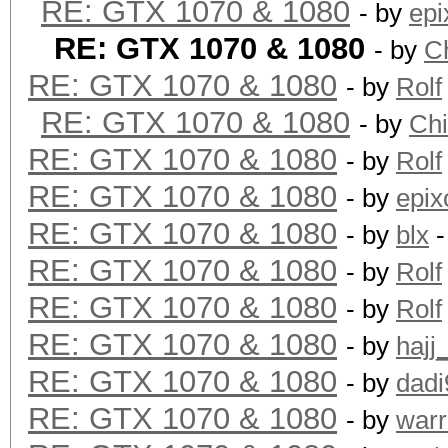
RE: GTX 1070 & 1080
- by
epi
RE: GTX 1070 & 1080
- by
C
RE: GTX 1070 & 1080
- by
Rolf
RE: GTX 1070 & 1080
- by
Ch
RE: GTX 1070 & 1080
- by
Rolf
RE: GTX 1070 & 1080
- by
epix
RE: GTX 1070 & 1080
- by
blx
-
RE: GTX 1070 & 1080
- by
Rolf
RE: GTX 1070 & 1080
- by
Rolf
RE: GTX 1070 & 1080
- by
hajj
RE: GTX 1070 & 1080
- by
dadi
RE: GTX 1070 & 1080
- by
warr