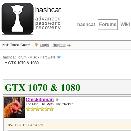
hashcat
advanced
password
hashcat
Forums
Wiki
recovery
Hello There, Guest!
Login
Register
hashcat Forum
›
Misc
›
Hardware
GTX 1070 & 1080
GTX 1070 & 1080
Chick3nman
The Man, The Myth, The Chicken
05-16-2016, 04:54 PM