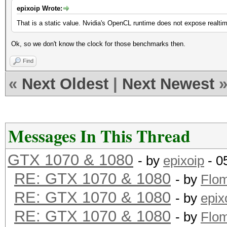
epixoip Wrote:
That is a static value. Nvidia's OpenCL runtime does not expose realti
Ok, so we don't know the clock for those benchmarks then.
Find
«
Next Oldest
|
Next Newest
Messages In This Thread
GTX 1070 & 1080
- by
epixoip
- 0
RE: GTX 1070 & 1080
- by
Flo
RE: GTX 1070 & 1080
- by
epix
RE: GTX 1070 & 1080
- by
Flo