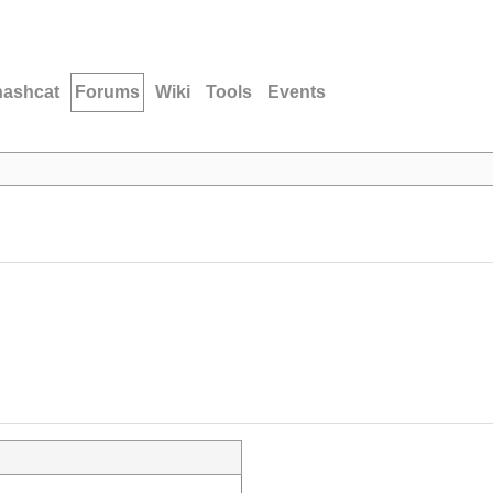
hashcat
Forums
Wiki
Tools
Events