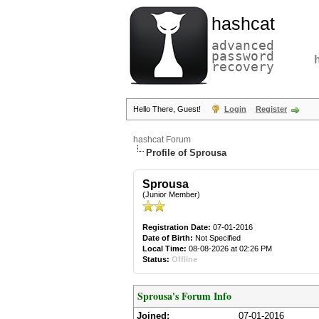
hashcat
advanced
password
recovery
Hello There, Guest!
Login
Register
hashcat Forum
Profile of Sprousa
Sprousa
(Junior Member)
Registration Date:
07-01-2016
Date of Birth:
Not Specified
Local Time:
08-08-2026 at 02:26 PM
Status:
Offline
Sprousa's Forum Info
Joined:
07-01-2016