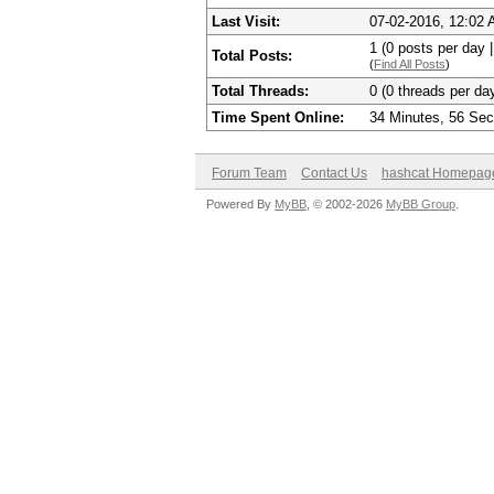
Last Visit:
07-02-2016, 12:02
1 (0 posts per day |
Total Posts:
(
Find All Posts
)
Total Threads:
0 (0 threads per day
Time Spent Online:
34 Minutes, 56 Se
Forum Team
Contact Us
hashcat Homepag
Powered By
MyBB
, © 2002-2026
MyBB Group
.