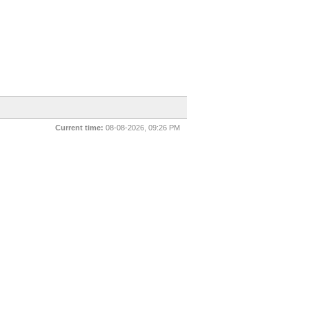
Current time:
08-08-2026, 09:26 PM