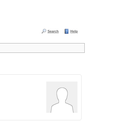
Search
Help