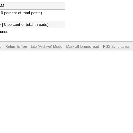
 AM
 0 percent of total posts)
 | 0 percent of total threads)
conds
e
Return to Top
Lite (Archive) Mode
Mark all forums read
RSS Syndication