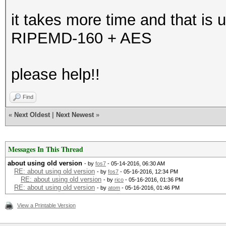
it takes more time and that is u
RIPEMD-160 + AES
please help!!
Find
«
Next Oldest
|
Next Newest
»
Messages In This Thread
about using old version
- by
fos7
- 05-14-2016, 06:30 AM
RE: about using old version
- by
fos7
- 05-16-2016, 12:34 PM
RE: about using old version
- by
rico
- 05-16-2016, 01:36 PM
RE: about using old version
- by
atom
- 05-16-2016, 01:46 PM
View a Printable Version