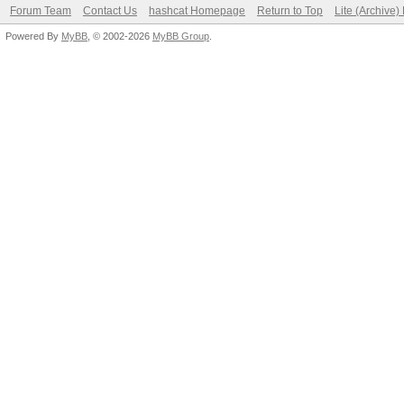
Forum Team
Contact Us
hashcat Homepage
Return to Top
Lite (Archive
Powered By
MyBB
, © 2002-2026
MyBB Group
.