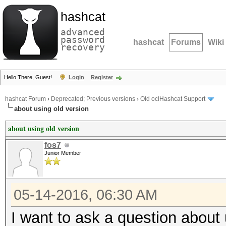
hashcat
advanced
password
hashcat
Forums
Wiki
recovery
Hello There, Guest!
Login
Register
hashcat Forum
›
Deprecated; Previous versions
›
Old oclHashcat Support
about using old version
about using old version
fos7
Junior Member
05-14-2016, 06:30 AM
I want to ask a question about 