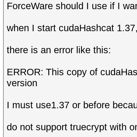
ForceWare should I use if I w
when I start cudaHashcat 1.37
there is an error like this:
ERROR: This copy of cudaHash
version
I must use1.37 or before beca
do not support truecrypt with