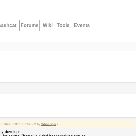
hashcat
Forums
Wiki
Tools
Events
fied: 06-10-2016, 01:54 PM by
WhiteTiger
.)
 my develops -