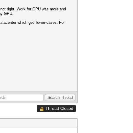
t not right. Work for GPU was more and
many GPU.
 datacenter which get Tower-cases. For
Thread Closed