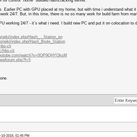
l for control "home" builded hashcracking server.
s. Earlier PC with GPU placed at my home, but with time i understand what i
work 24/7. But, in this time, there is no so many work for build farm from 
PU working 24/7 - it`s what i need. I build new PC and put it on colocation to
BS.
o/wiki/index.php/Hash_...Station_en
ro/wiki/index.php/Hash_Brute_Station
hbs-cli
/hbs-cli
.youtube.com/watch?v=0OP9QHYOksM
viewforum.php?f=5
eone.
-10-2016, 01:45 PM