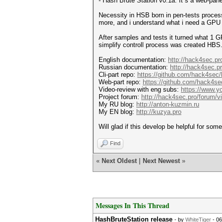
- Hash Brute Station v0.1a. It`s a web-pane
Necessity in HSB born in pen-tests proces
more, and i understand what i need a GPU 
After samples and tests it turned what 1 G
simplify controll process was created H
English documentation:
http://hack4sec.pr
Russian documentation:
http://hack4sec.p
Cli-part repo:
https://github.com/hack4sec/
Web-part repo:
https://github.com/hack4sec
Video-review with eng subs:
https://www
Project forum:
http://hack4sec.pro/forum/
My RU blog:
http://anton-kuzmin.ru
My EN blog:
http://kuzya.pro
Will glad if this develop be helpful for som
Find
«
Next Oldest
|
Next Newest
»
Messages In This Thread
HashBruteStation release
- by
WhiteTiger
- 06