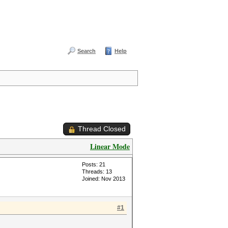
Search
Help
Thread Closed
Linear Mode
Posts: 21
Threads: 13
Joined: Nov 2013
#1