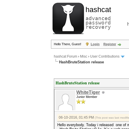
hashcat
advanced
password
recovery
Hello There, Guest!
Login
Register
hashcat Forum
›
Misc
›
User Contributions
HashBruteStation release
HashBruteStation release
WhiteTiger
Junior Member
06-10-2016, 01:45 PM
(This post was last modi
Hello everybody. Today i released one of