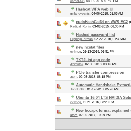
camer333
,
04-16-2018, 01:50 PM
Hashcat WPA web UI
mrfancypants
,
04-06-2018, 01:03 AM
cudaHashCat64 on AWS EC2
(
Radical_Ronin
,
03-02-2015, 06:35 PM
Hashed password list
FlippingGerman
,
02-22-2018, 01:30 AM
new hcstat files
evilmog
,
02-13-2018, 09:51 PM
TXT4List app code
Azimuth7
,
02-06-2018, 03:16 AM
PCIe transfer compression
atom
,
02-05-2018, 06:18 PM
Automatic Handshake Extracti
JohnDN90
,
01-17-2018, 05:26 AM
Ubuntu 16.04 LTS NVIDIA Set
evilmog
,
11-21-2016, 08:29 PM
New hccapx format explained
atom
,
02-06-2017, 10:29 PM