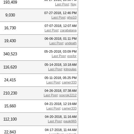
193,409
Last Post
:
Nay
07-27-2018, 12:46 PM
9,030
Last Post
:
ghsi10
07-07-2018, 12:07 AM
16,730
Last Post
:
zarabatana
06-06-2018, 01:11 PM
19,430
Last Post
:
undeath
05-25-2018, 03:09 PM
340,523
Last Post
:
eosfor
05-14-2018, 10:18 AM
116,620
Last Post
:
ktinoulas
05-11-2018, 05:25 PM
24,415
Last Post
:
camer333
04-26-2018, 07:38 AM
210,230
Last Post
:
soxrok2212
04-21-2018, 12:19 AM
15,660
Last Post
:
camer333
04-20-2018, 11:16 AM
112,100
Last Post
:
paule965
04-17-2018, 11:44 AM
22,843