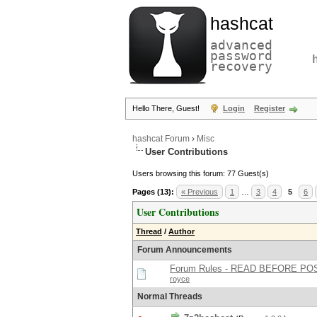
hashcat
advanced
password
recovery
Hello There, Guest!
Login
Register
hashcat Forum
›
Misc
User Contributions
Users browsing this forum: 77 Guest(s)
Pages (13):
« Previous
1
…
3
4
5
6
User Contributions
Thread
/
Author
Forum Announcements
Forum Rules - READ BEFORE PO
royce
Normal Threads