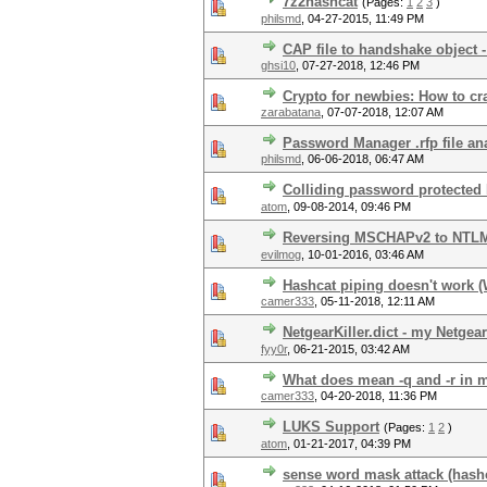
7z2hashcat
(Pages:
1
2
3
)
philsmd
,
04-27-2015, 11:49 PM
CAP file to handshake object -
ghsi10
,
07-27-2018, 12:46 PM
Crypto for newbies: How to cr
zarabatana
,
07-07-2018, 12:07 AM
Password Manager .rfp file an
philsmd
,
06-06-2018, 06:47 AM
Colliding password protected
atom
,
09-08-2014, 09:46 PM
Reversing MSCHAPv2 to NTL
evilmog
,
10-01-2016, 03:46 AM
Hashcat piping doesn't work 
camer333
,
05-11-2018, 12:11 AM
NetgearKiller.dict - my Netgea
fyy0r
,
06-21-2015, 03:42 AM
What does mean -q and -r in 
camer333
,
04-20-2018, 11:36 PM
LUKS Support
(Pages:
1
2
)
atom
,
01-21-2017, 04:39 PM
sense word mask attack (hash