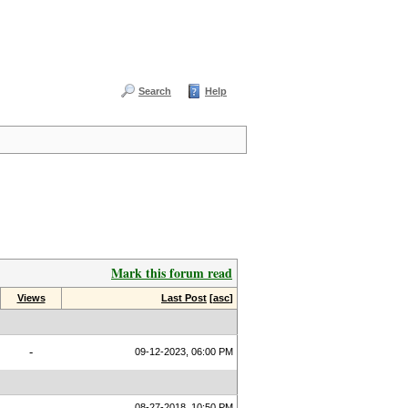
Search
Help
Mark this forum read
Views
Last Post
[
asc
]
-
09-12-2023, 06:00 PM
08-27-2018, 10:50 PM