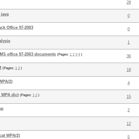
28
 java
0
ack Office 97-2003
0
alysis
1
 MS office 97-2003 documents
(Pages:
1
2
3
4
)
36
M
(Pages:
1
2
)
18
(WPA/2)
4
r WPA dict
(Pages:
1
2
)
15
mp
2
12
cat WPA/2)
5