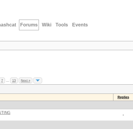
hashcat
Forums
Wiki
Tools
Events
7
…
13
Next »
Replies
STING
-