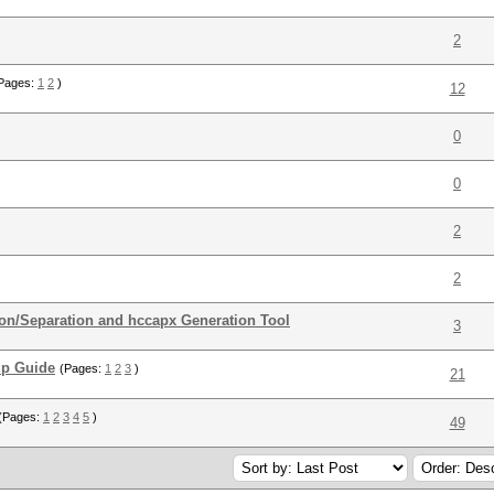
2
Pages:
1
2
)
12
0
0
2
2
on/Separation and hccapx Generation Tool
3
up Guide
(Pages:
1
2
3
)
21
(Pages:
1
2
3
4
5
)
49