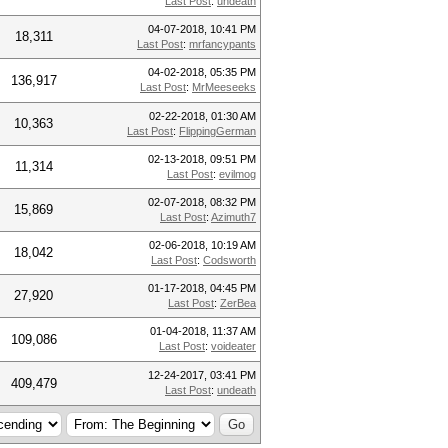
Last Post
:
undeath
04-07-2018, 10:41 PM
18,311
Last Post
:
mrfancypants
04-02-2018, 05:35 PM
136,917
Last Post
:
MrMeeseeks
02-22-2018, 01:30 AM
10,363
Last Post
:
FlippingGerman
02-13-2018, 09:51 PM
11,314
Last Post
:
evilmog
02-07-2018, 08:32 PM
15,869
Last Post
:
Azimuth7
02-06-2018, 10:19 AM
18,042
Last Post
:
Codsworth
01-17-2018, 04:45 PM
27,920
Last Post
:
ZerBea
01-04-2018, 11:37 AM
109,086
Last Post
:
voideater
12-24-2017, 03:41 PM
409,479
Last Post
:
undeath