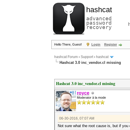
hashcat
advanced
password
recovery
Hello There, Guest!
Login
Register
hashcat Forum
›
Support
›
hashcat
Hashcat 3.0 inc_vendor.cl missing
Hashcat 3.0 inc_vendor.cl missing
royce
Moderator à la mode
06-30-2016, 07:07 AM
Not sure what the root cause is, but if you