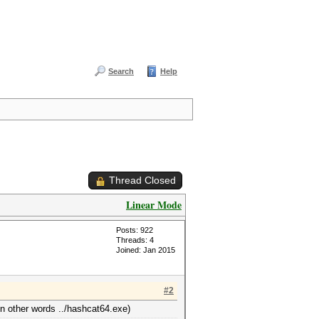
Search
Help
Thread Closed
Linear Mode
Posts: 922
Threads: 4
Joined: Jan 2015
#2
in other words ../hashcat64.exe)