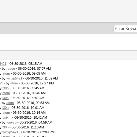
5421
- 06-30-2016, 05:15 AM
- by
royce
- 06-30-2016, 07:07 AM
by
atom
- 06-30-2016, 09:05 AM
- by
winxp5421
- 06-30-2016, 11:59 AM
ng
- by
atom
- 06-30-2016, 12:27 PM
by
l30n
- 06-30-2016, 09:45 AM
by
atom
- 06-30-2016, 09:46 AM
by
l30n
- 06-30-2016, 09:51 AM
- by
atom
- 06-30-2016, 09:53 AM
by
l30n
- 06-30-2016, 10:01 AM
by
atom
- 06-30-2016, 10:14 AM
by
unixm
- 06-30-2016, 10:42 AM
- by
tonyvg
- 08-23-2016, 04:59 AM
by
l30n
- 06-30-2016, 11:18 AM
by
winxp5421
- 06-30-2016, 02:09 PM