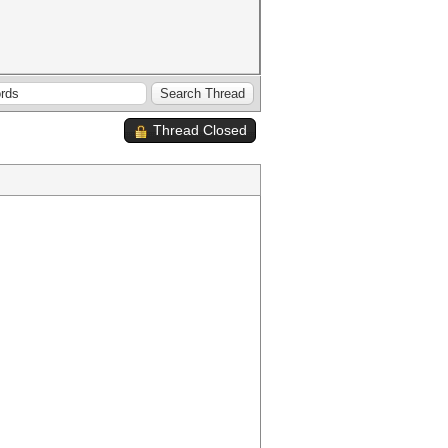
Thread Closed