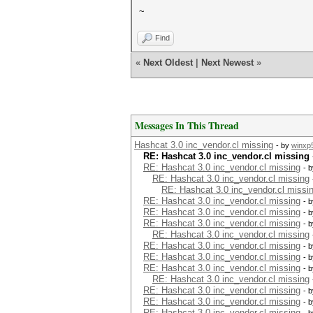
~
Find
«
Next Oldest
|
Next Newest
»
Messages In This Thread
Hashcat 3.0 inc_vendor.cl missing
- by
winxp
RE: Hashcat 3.0 inc_vendor.cl missing
RE: Hashcat 3.0 inc_vendor.cl missing
- 
RE: Hashcat 3.0 inc_vendor.cl missing
RE: Hashcat 3.0 inc_vendor.cl missi
RE: Hashcat 3.0 inc_vendor.cl missing
- 
RE: Hashcat 3.0 inc_vendor.cl missing
- 
RE: Hashcat 3.0 inc_vendor.cl missing
- 
RE: Hashcat 3.0 inc_vendor.cl missing
RE: Hashcat 3.0 inc_vendor.cl missing
- 
RE: Hashcat 3.0 inc_vendor.cl missing
- 
RE: Hashcat 3.0 inc_vendor.cl missing
- 
RE: Hashcat 3.0 inc_vendor.cl missing
RE: Hashcat 3.0 inc_vendor.cl missing
- 
RE: Hashcat 3.0 inc_vendor.cl missing
- 
RE: Hashcat 3.0 inc_vendor.cl missing