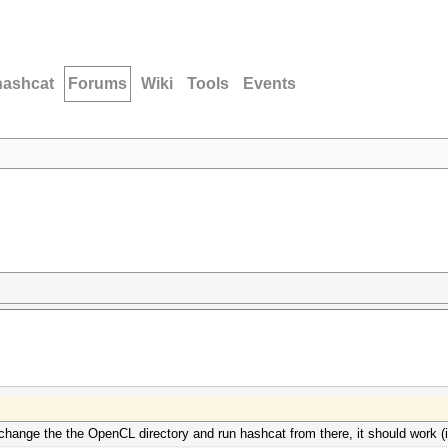
hashcat
Forums
Wiki
Tools
Events
 change the the OpenCL directory and run hashcat from there, it should work (