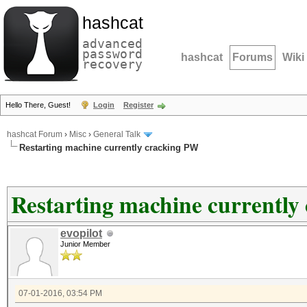
hashcat
advanced
password
hashcat
Forums
Wiki
recovery
Hello There, Guest!
Login
Register
hashcat Forum
›
Misc
›
General Talk
Restarting machine currently cracking PW
Restarting machine currently
evopilot
Junior Member
07-01-2016, 03:54 PM