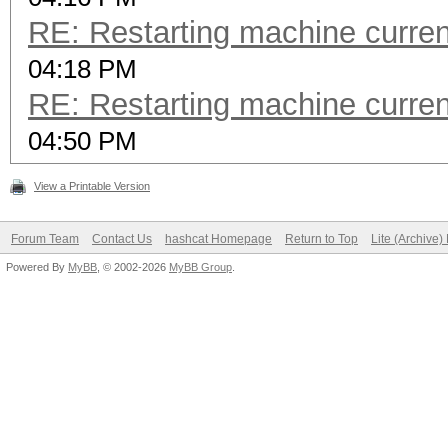
RE: Restarting machine curre
04:18 PM
RE: Restarting machine curre
04:50 PM
View a Printable Version
Forum Team
Contact Us
hashcat Homepage
Return to Top
Lite (Archive
Powered By
MyBB
, © 2002-2026
MyBB Group
.