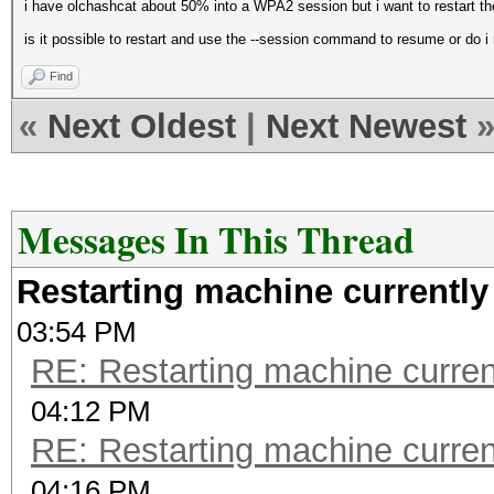
i have olchashcat about 50% into a WPA2 session but i want to restart t
is it possible to restart and use the --session command to resume or do i 
Find
«
Next Oldest
|
Next Newest
Messages In This Thread
Restarting machine currentl
03:54 PM
RE: Restarting machine curre
04:12 PM
RE: Restarting machine curre
04:16 PM