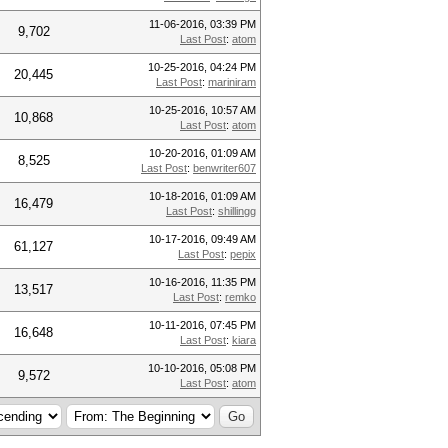
11-06-2016, 03:39 PM
9,702
Last Post
:
atom
10-25-2016, 04:24 PM
20,445
Last Post
:
mariniram
10-25-2016, 10:57 AM
10,868
Last Post
:
atom
10-20-2016, 01:09 AM
8,525
Last Post
:
benwriter607
10-18-2016, 01:09 AM
16,479
Last Post
:
shillingg
10-17-2016, 09:49 AM
61,127
Last Post
:
pepix
10-16-2016, 11:35 PM
13,517
Last Post
:
remko
10-11-2016, 07:45 PM
16,648
Last Post
:
kiara
10-10-2016, 05:08 PM
9,572
Last Post
:
atom