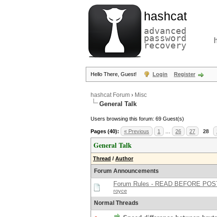
hashcat
advanced
password
recovery
Hello There, Guest!
Login
Register
hashcat Forum
›
Misc
General Talk
Users browsing this forum: 69 Guest(s)
Pages (40):
« Previous
1
…
26
27
28
General Talk
Thread
/
Author
Forum Announcements
Forum Rules - READ BEFORE POS
royce
Normal Threads