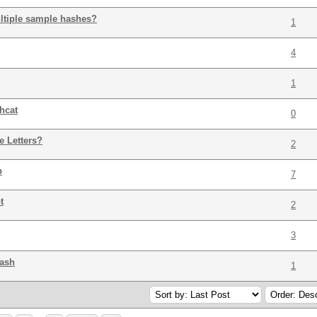
ltiple sample hashes?
1
4
1
hcat
0
e Letters?
2
p
7
t
2
3
hash
1