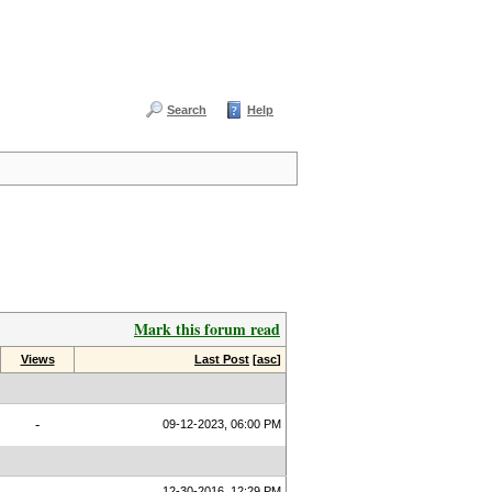
Search
Help
Mark this forum read
Views
Last Post
[
asc
]
-
09-12-2023, 06:00 PM
12-30-2016, 12:29 PM