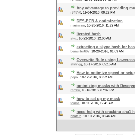
Any advantage to providing mu
r745Y0
,
11-04-2016, 09:22 PM
DES-ECB & optimization
mariniram
,
10-25-2016, 11:29 AM
Iterated hash
styx
,
10-22-2016, 12:06 AM
extracting a skype hash for has
benwriter607
,
10-20-2016, 01:09 AM
Overwrite Rule using Lowercas
shillingg
,
10-17-2016, 05:15 AM
How to optimize speed or setu
pepix
,
10-12-2016, 08:52 AM
optimizing masks with Descryp
remko
,
10-16-2016, 07:07 PM
how to set up my mask
tomos
,
10-11-2016, 12:41 AM
need help with cracking sha1 
nhatcto
,
10-10-2016, 08:46 AM