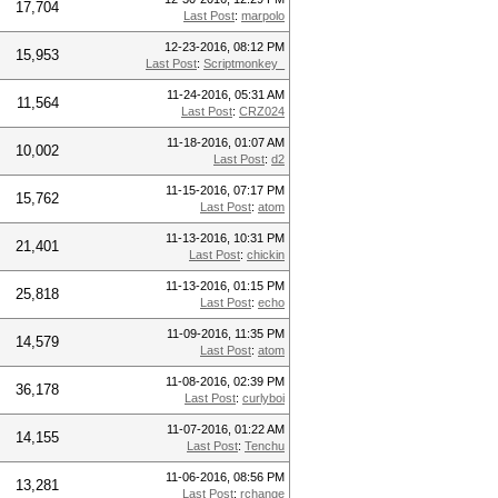
17,704
Last Post
:
marpolo
12-23-2016, 08:12 PM
15,953
Last Post
:
Scriptmonkey_
11-24-2016, 05:31 AM
11,564
Last Post
:
CRZ024
11-18-2016, 01:07 AM
10,002
Last Post
:
d2
11-15-2016, 07:17 PM
15,762
Last Post
:
atom
11-13-2016, 10:31 PM
21,401
Last Post
:
chickin
11-13-2016, 01:15 PM
25,818
Last Post
:
echo
11-09-2016, 11:35 PM
14,579
Last Post
:
atom
11-08-2016, 02:39 PM
36,178
Last Post
:
curlyboi
11-07-2016, 01:22 AM
14,155
Last Post
:
Tenchu
11-06-2016, 08:56 PM
13,281
Last Post
:
rchange