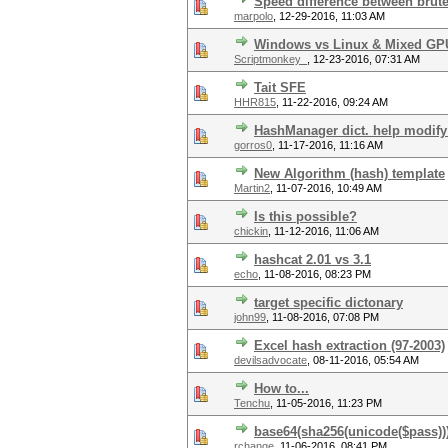
Speed difference between brute 
marpolo
,
12-29-2016, 11:03 AM
Windows vs Linux & Mixed GP
Scriptmonkey_
,
12-23-2016, 07:31 AM
Tait SFE
HHR815
,
11-22-2016, 09:24 AM
HashManager dict. help modify 
gorros0
,
11-17-2016, 11:16 AM
New Algorithm (hash) template
Martin2
,
11-07-2016, 10:49 AM
Is this possible?
chickin
,
11-12-2016, 11:06 AM
hashcat 2.01 vs 3.1
echo
,
11-08-2016, 08:23 PM
target specific dictonary
john99
,
11-08-2016, 07:08 PM
Excel hash extraction (97-2003)
devilsadvocate
,
08-11-2016, 05:54 AM
How to...
Tenchu
,
11-05-2016, 11:23 PM
base64(sha256(unicode($pass))
rchange
,
11-06-2016, 08:41 PM