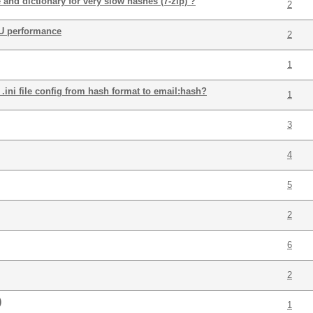
and dictionary for very slow hashes (7-zip) ?
2
U performance
2
1
.ini file config from hash format to email:hash?
1
3
4
5
2
6
2
)
1