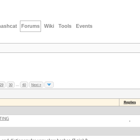
hashcat
Forums
Wiki
Tools
Events
29
30
…
40
Next »
Replies
TING
-