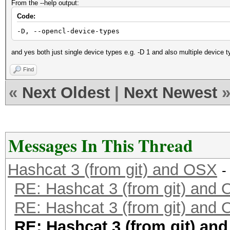
From the --help output:
Code:
-D, --opencl-device-types
and yes both just single device types e.g. -D 1 and also multiple device t
Find
«
Next Oldest
|
Next Newest
Messages In This Thread
Hashcat 3 (from git) and OSX
-
RE: Hashcat 3 (from git) and
RE: Hashcat 3 (from git) and
RE: Hashcat 3 (from git) an