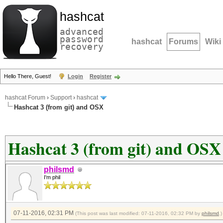
hashcat
advanced
password
hashcat
Forums
Wiki
recovery
Hello There, Guest!
Login
Register
hashcat Forum
›
Support
›
hashcat
Hashcat 3 (from git) and OSX
Hashcat 3 (from git) and OSX
philsmd
I'm phil
07-11-2016, 02:31 PM
(This post was last modified: 07-11-2016, 02:32 PM by
philsmd
.)