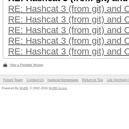
RE: Hashcat 3 (from git) and
RE: Hashcat 3 (from git) and
RE: Hashcat 3 (from git) and
RE: Hashcat 3 (from git) and
RE: Hashcat 3 (from git) and
View a Printable Version
Forum Team
Contact Us
hashcat Homepage
Return to Top
Lite (Archive
Powered By
MyBB
, © 2002-2026
MyBB Group
.