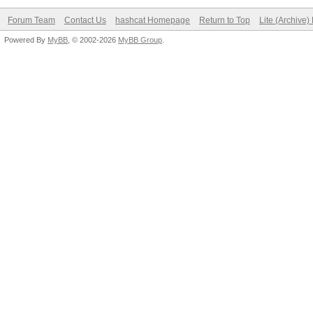
Forum Team
Contact Us
hashcat Homepage
Return to Top
Lite (Archive
Powered By
MyBB
, © 2002-2026
MyBB Group
.