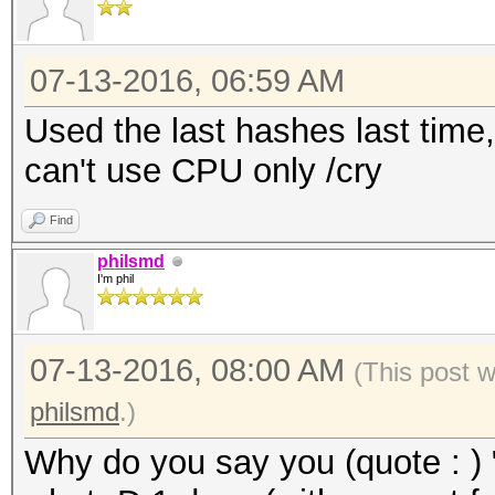
07-13-2016, 06:59 AM
Used the last hashes last time,
can't use CPU only /cry
Find
philsmd
I'm phil
07-13-2016, 08:00 AM
(This post 
philsmd
.)
Why do you say you (quote : ) 