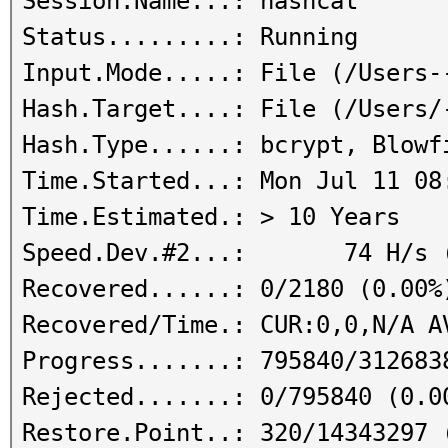
Session.Name...: hashcat
Status.........: Running
Input.Mode.....: File (/Users-
Hash.Target....: File (/Users/
Hash.Type......: bcrypt, Blowf
Time.Started...: Mon Jul 11 08
Time.Estimated.: > 10 Years
Speed.Dev.#2...: 74 H/s (
Recovered......: 0/2180 (0.00%
Recovered/Time.: CUR:0,0,N/A A
Progress.......: 795840/312683
Rejected.......: 0/795840 (0.0
Restore.Point..: 320/14343297 