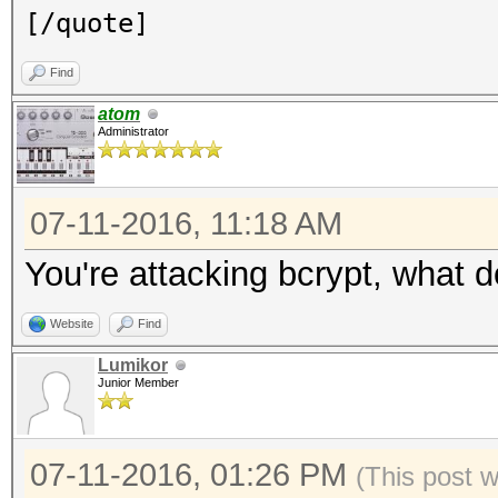
[/quote]
Find
atom
Administrator
07-11-2016, 11:18 AM
You're attacking bcrypt, what 
Website
Find
Lumikor
Junior Member
07-11-2016, 01:26 PM
(This post 