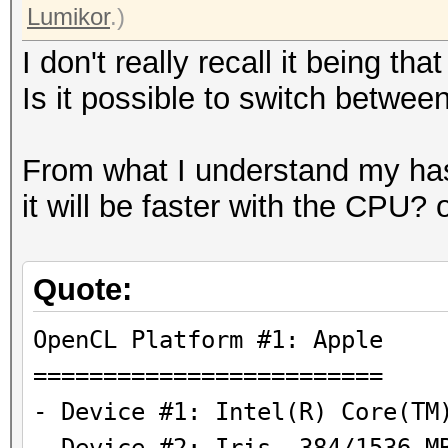
Lumikor
.)
I don't really recall it being th
Is it possible to switch bet
From what I understand my ha
it will be faster with the CPU?
Quote:
OpenCL Platform #1
=========================
- Device #1: Intel(R) Core(TM