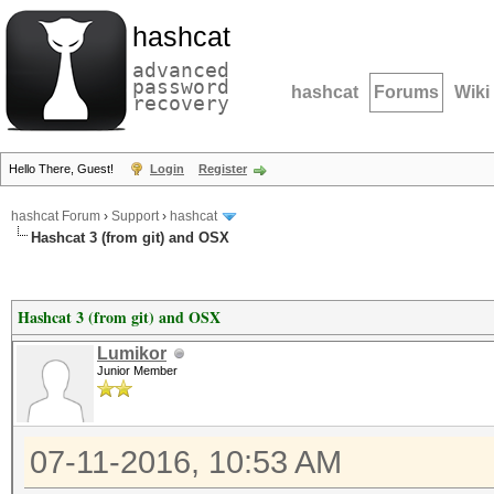
hashcat
advanced
password
hashcat
Forums
Wiki
recovery
Hello There, Guest!
Login
Register
hashcat Forum
›
Support
›
hashcat
Hashcat 3 (from git) and OSX
Hashcat 3 (from git) and OSX
Lumikor
Junior Member
07-11-2016, 10:53 AM