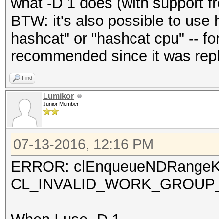
what -D 1 does (with support 
BTW: it's also possible to use 
hashcat" or "hashcat cpu" -- for
recommended since it was repl
Find
Lumikor
Junior Member
07-13-2016, 12:16 PM
ERROR: clEnqueueNDRangeKe
CL_INVALID_WORK_GROUP