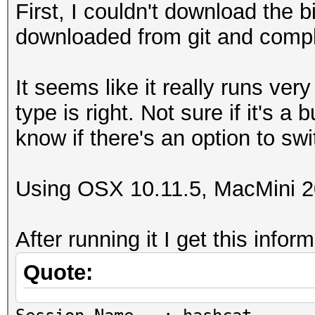
First, I couldn't download the b
downloaded from git and compli
It seems like it really runs ver
type is right. Not sure if it's a 
know if there's an option to swi
Using OSX 10.11.5, MacMini 2
After running it I get this infor
Quote: