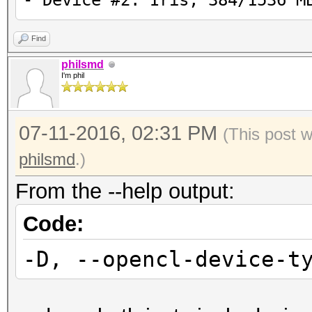
- Device #2: Iris, 384/1536 M
Find
philsmd
I'm phil
07-11-2016, 02:31 PM
(This post 
philsmd
.)
From the --help output:
Code:
-D, --opencl-device-t