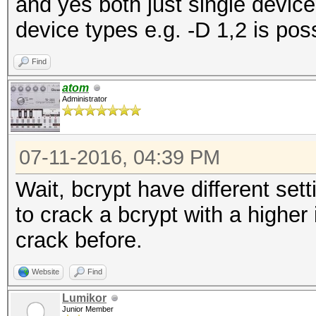
and yes both just single device
device types e.g. -D 1,2 is pos
Find
atom
Administrator
07-11-2016, 04:39 PM
Wait, bcrypt have different sett
to crack a bcrypt with a higher 
crack before.
Website
Find
Lumikor
Junior Member