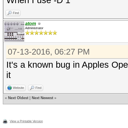
When I use -D 1
Find
atom
Administrator
07-13-2016, 06:27 PM
It's a known bug in Apples Op
it
Website
Find
«
Next Oldest
|
Next Newest
»
View a Printable Version