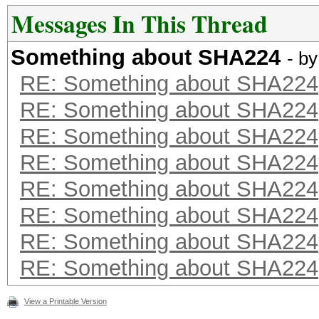
Messages In This Thread
Something about SHA224
- b
RE: Something about SHA224
RE: Something about SHA224
RE: Something about SHA224
RE: Something about SHA224
RE: Something about SHA224
RE: Something about SHA224
RE: Something about SHA224
RE: Something about SHA224
View a Printable Version