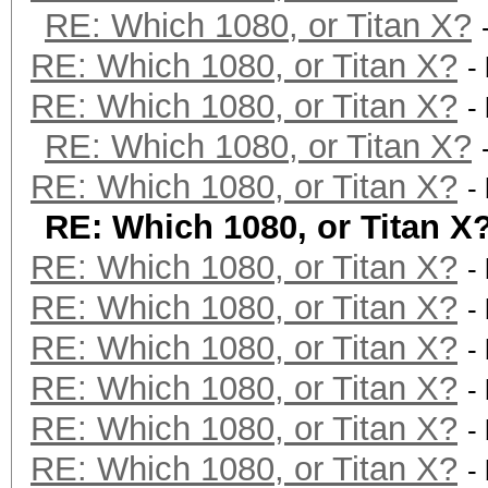
RE: Which 1080, or Titan X?
RE: Which 1080, or Titan X?
-
RE: Which 1080, or Titan X?
-
RE: Which 1080, or Titan X?
RE: Which 1080, or Titan X?
-
RE: Which 1080, or Titan X
RE: Which 1080, or Titan X?
-
RE: Which 1080, or Titan X?
-
RE: Which 1080, or Titan X?
-
RE: Which 1080, or Titan X?
-
RE: Which 1080, or Titan X?
-
RE: Which 1080, or Titan X?
-