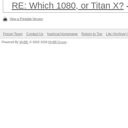
RE: Which 1080, or Titan X?
View a Printable Version
Forum Team
Contact Us
hashcat Homepage
Return to Top
Lite (Archive
Powered By
MyBB
, © 2002-2026
MyBB Group
.