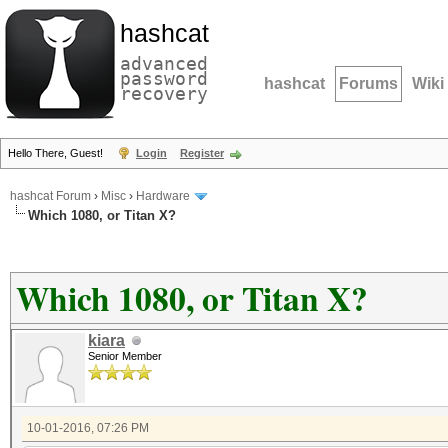
hashcat
advanced
password
hashcat
Forums
Wiki
recovery
Hello There, Guest!
Login
Register
hashcat Forum
›
Misc
›
Hardware
Which 1080, or Titan X?
Which 1080, or Titan X?
kiara
Senior Member
10-01-2016, 07:26 PM