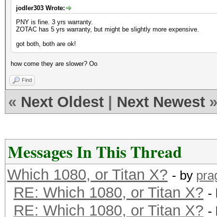
jodler303 Wrote:
PNY is fine. 3 yrs warranty.
ZOTAC has 5 yrs warranty, but might be slightly more expensive.
got both, both are ok!
how come they are slower? Oo
Find
«
Next Oldest
|
Next Newest
Messages In This Thread
Which 1080, or Titan X?
- by
pra
RE: Which 1080, or Titan X?
-
RE: Which 1080, or Titan X?
-